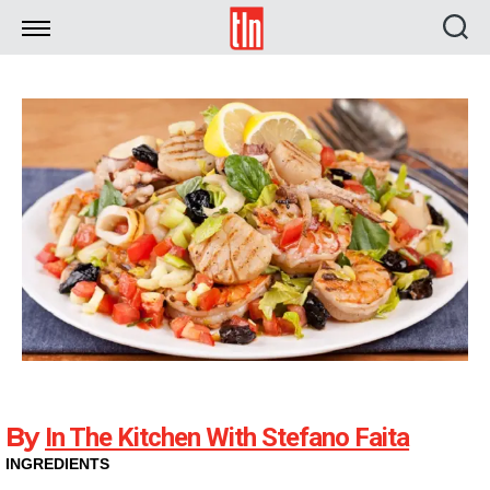
TLN
By
In The Kitchen With Stefano Faita
INGREDIENTS