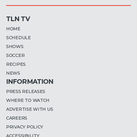
TLN TV
HOME
SCHEDULE
SHOWS
SOCCER
RECIPES
NEWS
INFORMATION
PRESS RELEASES
WHERE TO WATCH
ADVERTISE WITH US
CAREERS
PRIVACY POLICY
ACCESSIBILITY