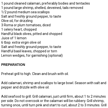
1 pound cleaned calamari, preferably bodies and tentacles
1 pound large shrimp, shelled, deveined, tails removed
1/2 pound medium sea scallops
Salt and freshly ground pepper, to taste
Olive oil, for drizzling
3 Roma or plum tomatoes, diced
1 celery heart, chopped
Handful black olives, pitted and chopped
Juice of 1 lemon
6 tbsp. extra virgin olive oil
Salt and freshly ground pepper, to taste
Handful basil leaves, chopped or torn
Lemon wedges, for garnishing (optional)
PREPARATION
Preheat grill to high. Clean and brush with oil.
Add calamari, shrimp and scallops to large bowl. Season with salt and
pepper and drizzle with olive oil.
Add seafood to grill. Grill calamari, just until firm, about 1 to 2 minutes
per side. Do not overcook or the calamari will be rubbery. Grill shrimp,
turning once, until turn pink and start to curl, about 2 to 3 minutes. Grill