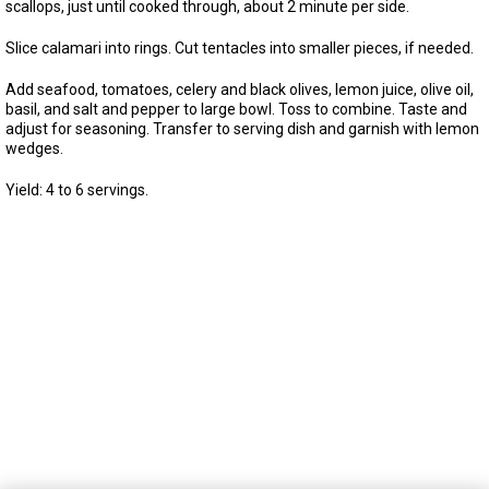
scallops, just until cooked through, about 2 minute per side.
Slice calamari into rings. Cut tentacles into smaller pieces, if needed.
Add seafood, tomatoes, celery and black olives, lemon juice, olive oil,
basil, and salt and pepper to large bowl. Toss to combine. Taste and
adjust for seasoning. Transfer to serving dish and garnish with lemon
wedges.
Yield: 4 to 6 servings.