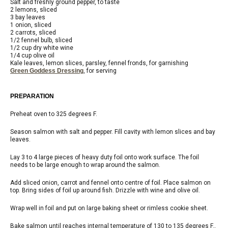
Salt and freshly ground pepper, to taste
2 lemons, sliced
3 bay leaves
1 onion, sliced
2 carrots, sliced
1/2 fennel bulb, sliced
1/2 cup dry white wine
1/4 cup olive oil
Kale leaves, lemon slices, parsley, fennel fronds, for garnishing
Green Goddess Dressing
, for serving
PREPARATION
Preheat oven to 325 degrees F.
Season salmon with salt and pepper. Fill cavity with lemon slices and bay
leaves.
Lay 3 to 4 large pieces of heavy duty foil onto work surface. The foil
needs to be large enough to wrap around the salmon.
Add sliced onion, carrot and fennel onto centre of foil. Place salmon on
top. Bring sides of foil up around fish. Drizzle with wine and olive oil.
Wrap well in foil and put on large baking sheet or rimless cookie sheet.
Bake salmon until reaches internal temperature of 130 to 135 degrees F.,