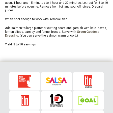
about 1 hour and 15 minutes to 1 hour and 20 minutes. Let rest for 8 to 10
minutes before opening. Remove from foil and pour off juices. Discard
juices.
When cool enough to work with, remove skin.
Add salmon to large platter or cutting board and garnish with kale leaves,
lemon slices, parsley and fennel fronds. Serve with
Green Goddess
Dressing
. (You can serve the salmon warm or cold.)
Yield: 8 to 10 servings.