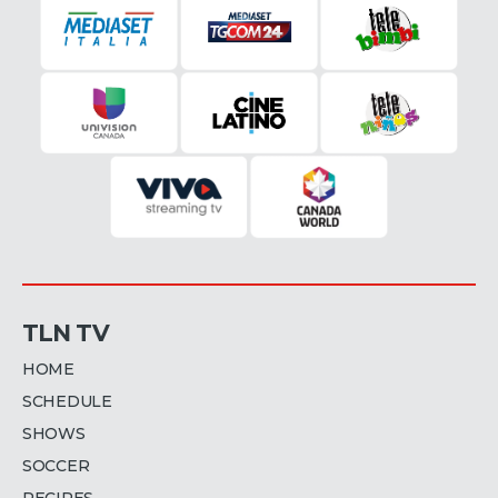
TLN TV
HOME
SCHEDULE
SHOWS
SOCCER
RECIPES