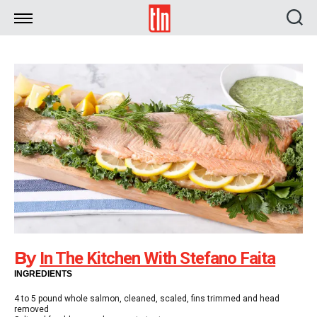
TLN
By
In The Kitchen With Stefano Faita
INGREDIENTS
4 to 5 pound whole salmon, cleaned, scaled, fins trimmed and head
removed