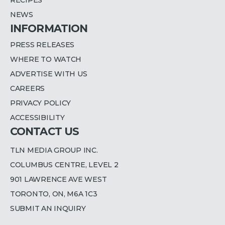
NEWS
INFORMATION
PRESS RELEASES
WHERE TO WATCH
ADVERTISE WITH US
CAREERS
PRIVACY POLICY
ACCESSIBILITY
CONTACT US
TLN MEDIA GROUP INC.
COLUMBUS CENTRE, LEVEL 2
901 LAWRENCE AVE WEST
TORONTO, ON, M6A 1C3
SUBMIT AN INQUIRY