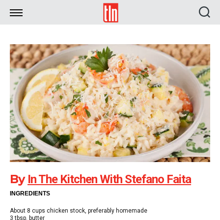
TLN
By
In The Kitchen With Stefano Faita
INGREDIENTS
About 8 cups chicken stock, preferably homemade
3 tbsp. butter