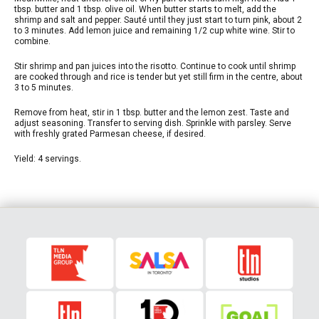
tbsp. butter and 1 tbsp. olive oil. When butter starts to melt, add the
shrimp and salt and pepper. Sauté until they just start to turn pink, about 2
to 3 minutes. Add lemon juice and remaining 1/2 cup white wine. Stir to
combine.
Stir shrimp and pan juices into the risotto. Continue to cook until shrimp
are cooked through and rice is tender but yet still firm in the centre, about
3 to 5 minutes.
Remove from heat, stir in 1 tbsp. butter and the lemon zest. Taste and
adjust seasoning. Transfer to serving dish. Sprinkle with parsley. Serve
with freshly grated Parmesan cheese, if desired.
Yield: 4 servings.