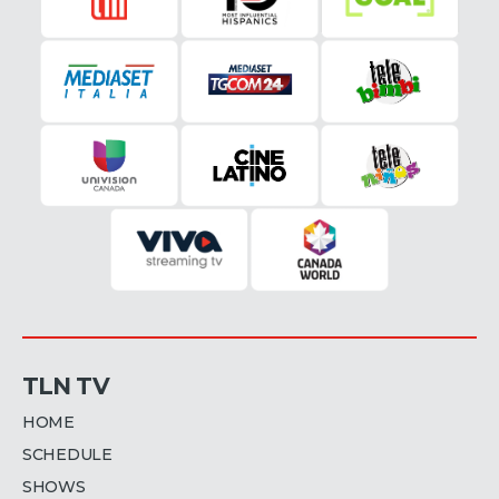
TLN TV
HOME
SCHEDULE
SHOWS