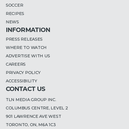
SOCCER
RECIPES
NEWS
INFORMATION
PRESS RELEASES
WHERE TO WATCH
ADVERTISE WITH US
CAREERS
PRIVACY POLICY
ACCESSIBILITY
CONTACT US
TLN MEDIA GROUP INC.
COLUMBUS CENTRE, LEVEL 2
901 LAWRENCE AVE WEST
TORONTO, ON, M6A 1C3