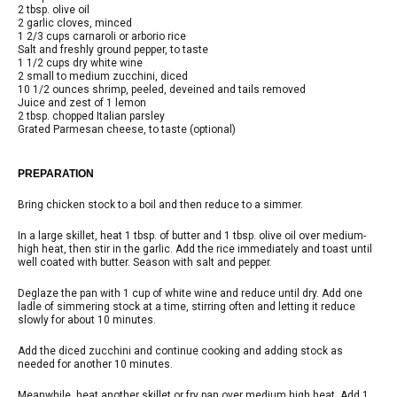
2 tbsp. olive oil
2 garlic cloves, minced
1 2/3 cups carnaroli or arborio rice
Salt and freshly ground pepper, to taste
1 1/2 cups dry white wine
2 small to medium zucchini, diced
10 1/2 ounces shrimp, peeled, deveined and tails removed
Juice and zest of 1 lemon
2 tbsp. chopped Italian parsley
Grated Parmesan cheese, to taste (optional)
PREPARATION
Bring chicken stock to a boil and then reduce to a simmer.
In a large skillet, heat 1 tbsp. of butter and 1 tbsp. olive oil over medium-
high heat, then stir in the garlic. Add the rice immediately and toast until
well coated with butter. Season with salt and pepper.
Deglaze the pan with 1 cup of white wine and reduce until dry. Add one
ladle of simmering stock at a time, stirring often and letting it reduce
slowly for about 10 minutes.
Add the diced zucchini and continue cooking and adding stock as
needed for another 10 minutes.
Meanwhile, heat another skillet or fry pan over medium high heat. Add 1