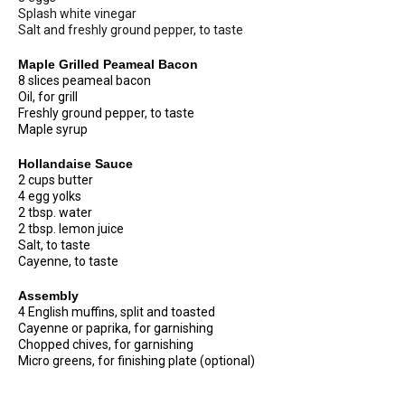
Splash white vinegar
Salt and freshly ground pepper, to taste
Maple Grilled Peameal Bacon
8 slices peameal bacon
Oil, for grill
Freshly ground pepper, to taste
Maple syrup
Hollandaise Sauce
2 cups butter
4 egg yolks
2 tbsp. water
2 tbsp. lemon juice
Salt, to taste
Cayenne, to taste
Assembly
4 English muffins, split and toasted
Cayenne or paprika, for garnishing
Chopped chives, for garnishing
Micro greens, for finishing plate (optional)