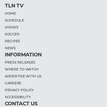
TLN TV
HOME
SCHEDULE
SHOWS
SOCCER
RECIPES
NEWS
INFORMATION
PRESS RELEASES
WHERE TO WATCH
ADVERTISE WITH US
CAREERS
PRIVACY POLICY
ACCESSIBILITY
CONTACT US