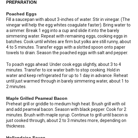
PREPARATION
Poached Eggs
Fill a saucepan with about 3-inches of water. Stir in vinegar. (The
vinegar will help the egg whites coagulate faster). Bring water to
a simmer. Break 1 egg into a cup and slide it into the barely
simmering water. Repeat with remaining eggs, cooking eggs in
batches. Cook until whites are firm but yolks are still runny, about
4 to 5 minutes. Transfer eggs with a slotted spoon onto paper
towels to drain. Season the poached eggs with salt and pepper.
To poach eggs ahead: Under cook eggs slightly, about 3 to 4
minutes. Transfer to ice water bath to stop cooking. Hold in
water and keep refrigerated for up to 1 day in advance. Reheat
until just warmed through in barely simmering water, about 1 to
2 minutes.
Maple Grilled Peameal Bacon
Preheat grill or griddle to medium high heat. Brush grill with oil
and add peameal bacon. Season with black pepper. Cook for 2
minutes. Brush with maple syrup. Continue to grill until bacon is
just cooked through, about 2 to 3 minutes more, depending on
thickness.
Hollandaise Sauce