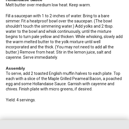
Melt butter over medium low heat. Keep warm.
Fill a saucepan with 1 to 2-inches of water. Bring to a bare
simmer. Fit a heatproof bowl over the saucepan. (The bowl
shouldn’t touch the simmering water.) Add yolks and 2 tbsp.
water to the bowl and whisk continuously, until the mixture
begins to turn pale yellow and thicken. While whisking, slowly add
the warm melted butter to the yolk mixture until well
incorporated and the thick. (You may not need to add all the
butter.) Remove from heat. Stir in the lemon juice, salt and
cayenne. Serve immediately.
Assembly
To serve, add 2 toasted English muffin halves to each plate. Top
each with a slice of the Maple Grilled Peameal Bacon, a poached
egg and some Hollandaise Sauce. Garnish with cayenne and
chives. Finish plate with micro greens, if desired.
Yield: 4 servings.