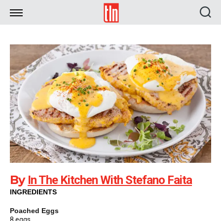
TLN
By
In The Kitchen With Stefano Faita
INGREDIENTS
Poached Eggs
8 eggs