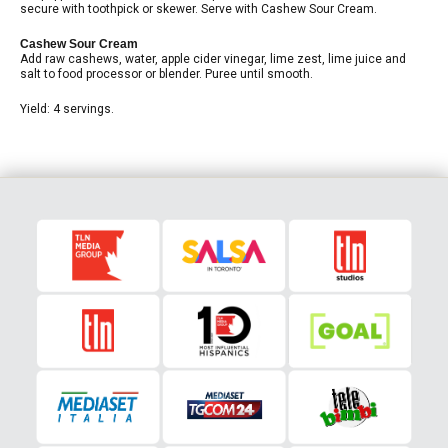
secure with toothpick or skewer. Serve with Cashew Sour Cream.
Cashew Sour Cream
Add raw cashews, water, apple cider vinegar, lime zest, lime juice and
salt to food processor or blender. Puree until smooth.
Yield: 4 servings.