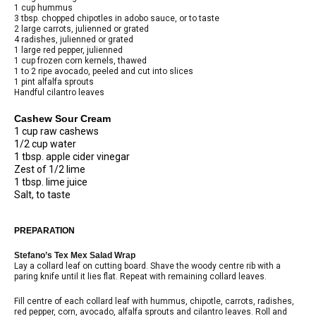
1 cup hummus
3 tbsp. chopped chipotles in adobo sauce, or to taste
2 large carrots, julienned or grated
4 radishes, julienned or grated
1 large red pepper, julienned
1 cup frozen corn kernels, thawed
1 to 2 ripe avocado, peeled and cut into slices
1 pint alfalfa sprouts
Handful cilantro leaves
Cashew Sour Cream
1 cup raw cashews
1/2 cup water
1 tbsp. apple cider vinegar
Zest of 1/2 lime
1 tbsp. lime juice
Salt, to taste
PREPARATION
Stefano’s Tex Mex Salad Wrap
Lay a collard leaf on cutting board. Shave the woody centre rib with a
paring knife until it lies flat. Repeat with remaining collard leaves.
Fill centre of each collard leaf with hummus, chipotle, carrots, radishes,
red pepper, corn, avocado, alfalfa sprouts and cilantro leaves. Roll and