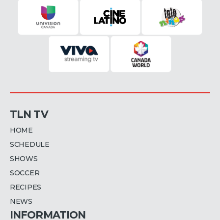
TLN TV
HOME
SCHEDULE
SHOWS
SOCCER
RECIPES
NEWS
INFORMATION