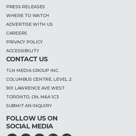
PRESS RELEASES
WHERE TO WATCH
ADVERTISE WITH US
CAREERS
PRIVACY POLICY
ACCESSIBILITY
CONTACT US
TLN MEDIA GROUP INC.
COLUMBUS CENTRE, LEVEL 2
901 LAWRENCE AVE WEST
TORONTO, ON, M6A 1C3
SUBMIT AN INQUIRY
FOLLOW US ON
SOCIAL MEDIA