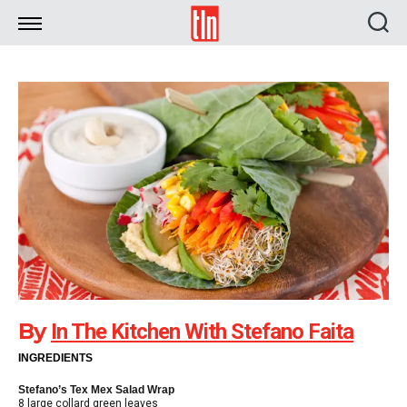
TLN
By
In The Kitchen With Stefano Faita
INGREDIENTS
Stefano’s Tex Mex Salad Wrap
8 large collard green leaves