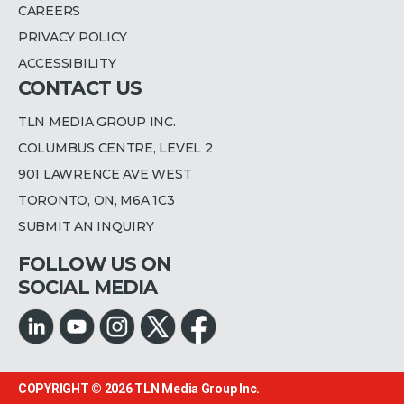
CAREERS
PRIVACY POLICY
ACCESSIBILITY
CONTACT US
TLN MEDIA GROUP INC.
COLUMBUS CENTRE, LEVEL 2
901 LAWRENCE AVE WEST
TORONTO, ON, M6A 1C3
SUBMIT AN INQUIRY
FOLLOW US ON
SOCIAL MEDIA
COPYRIGHT © 2026
TLN Media Group Inc.