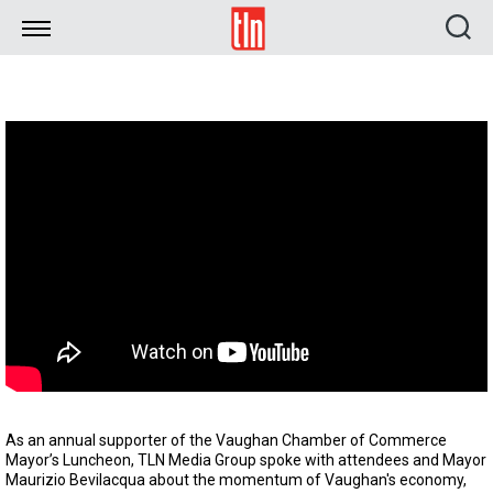
TLN
As an annual supporter of the Vaughan Chamber of Commerce
Mayor’s Luncheon, TLN Media Group spoke with attendees and Mayor
Maurizio Bevilacqua about the momentum of Vaughan's economy,