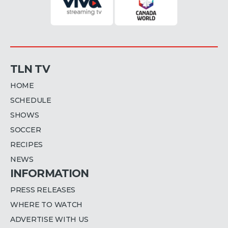
TLN TV
HOME
SCHEDULE
SHOWS
SOCCER
RECIPES
NEWS
INFORMATION
PRESS RELEASES
WHERE TO WATCH
ADVERTISE WITH US