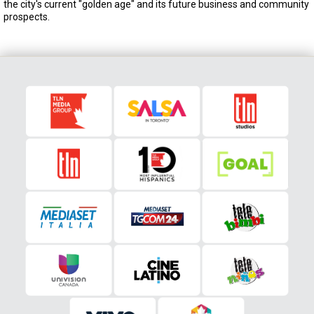
the city's current "golden age" and its future business and community
prospects.