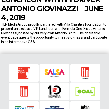
ANTONIO GIOVINAZZI – JUNE
4, 2019
TLN Media Group proudly partnered with Villa Charities Foundation to
present an exclusive VIP Luncheon with Formula One Driver, Antonio
Giovinazzi, hosted by our very own Antonio Giorgi. The charitable
event gave guests the opportunity to meet Giovinazzi and participate
in an informative Q&A.