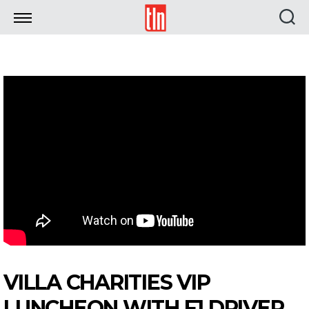
TLN
VILLA CHARITIES VIP
LUNCHEON WITH F1 DRIVER