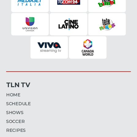
TLN TV
HOME
SCHEDULE
SHOWS
SOCCER
RECIPES