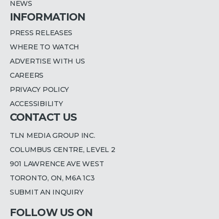
NEWS
INFORMATION
PRESS RELEASES
WHERE TO WATCH
ADVERTISE WITH US
CAREERS
PRIVACY POLICY
ACCESSIBILITY
CONTACT US
TLN MEDIA GROUP INC.
COLUMBUS CENTRE, LEVEL 2
901 LAWRENCE AVE WEST
TORONTO, ON, M6A 1C3
SUBMIT AN INQUIRY
FOLLOW US ON