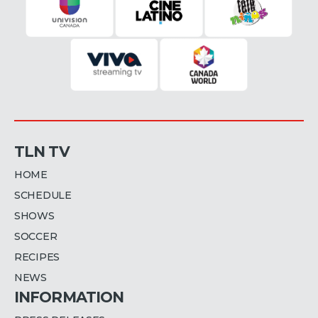
TLN TV
HOME
SCHEDULE
SHOWS
SOCCER
RECIPES
NEWS
INFORMATION