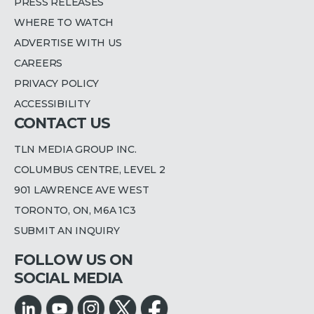
PRESS RELEASES
WHERE TO WATCH
ADVERTISE WITH US
CAREERS
PRIVACY POLICY
ACCESSIBILITY
CONTACT US
TLN MEDIA GROUP INC.
COLUMBUS CENTRE, LEVEL 2
901 LAWRENCE AVE WEST
TORONTO, ON, M6A 1C3
SUBMIT AN INQUIRY
FOLLOW US ON
SOCIAL MEDIA