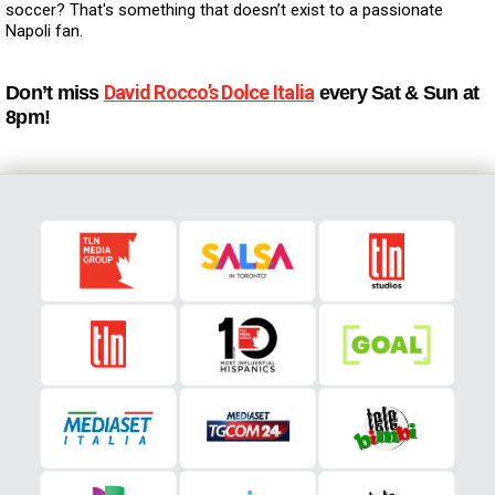
soccer? That's something that doesn’t exist to a passionate
Napoli fan.
David Rocco’s Dolce Italia
Don’t miss
every Sat & Sun at
8pm!