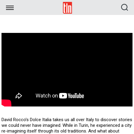
TLN
David Rocco’s Dolce Italia takes us all over Italy to discover stories
we could never have imagined. While in Turin, he experienced a city
re-imagining itself through its old traditions. And what about