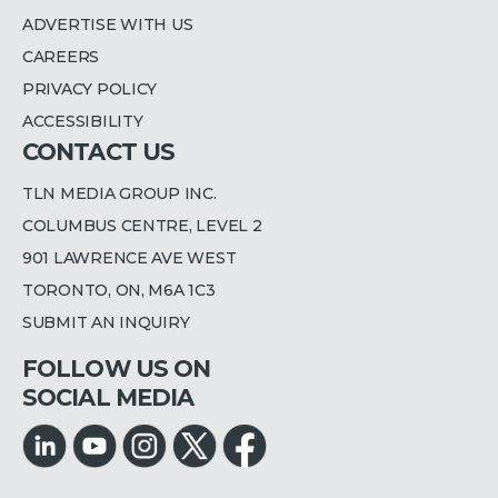
ADVERTISE WITH US
CAREERS
PRIVACY POLICY
ACCESSIBILITY
CONTACT US
TLN MEDIA GROUP INC.
COLUMBUS CENTRE, LEVEL 2
901 LAWRENCE AVE WEST
TORONTO, ON, M6A 1C3
SUBMIT AN INQUIRY
FOLLOW US ON
SOCIAL MEDIA