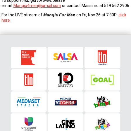
To support
Mangia for Men
, please
email,
Mangia4men@gmail.com
or contact Massimo at 519 562 2906
For the LIVE stream of
Mangia For Men
on Fri, Nov 26 at 7:30P
click
here