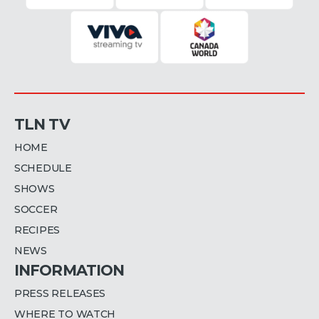
TLN TV
HOME
SCHEDULE
SHOWS
SOCCER
RECIPES
NEWS
INFORMATION
PRESS RELEASES
WHERE TO WATCH