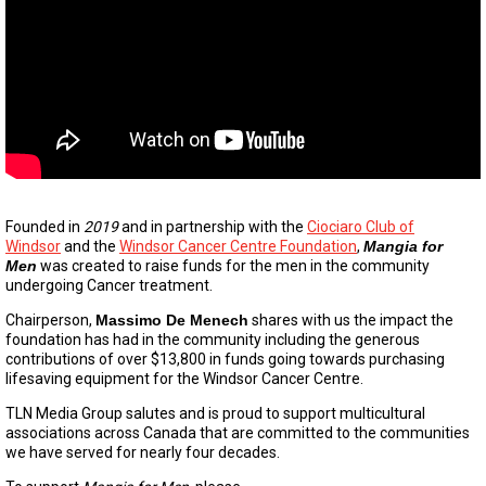
Founded in
2019
and in partnership with the
Ciociaro Club of
Windsor
and the
Windsor Cancer Centre Foundation
,
Mangia for
Men
was created to raise funds for the men in the community
undergoing Cancer treatment.
Chairperson,
Massimo De Menech
shares with us the impact the
foundation has had in the community including the generous
contributions of over $13,800 in funds going towards purchasing
lifesaving equipment for the Windsor Cancer Centre.
TLN Media Group salutes and is proud to support multicultural
associations across Canada that are committed to the communities
we have served for nearly four decades.