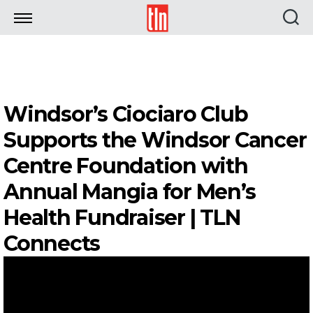
TLN
Windsor’s Ciociaro Club
Supports the Windsor Cancer
Centre Foundation with
Annual Mangia for Men’s
Health Fundraiser | TLN
Connects