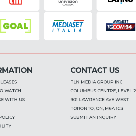
RMATION
CONTACT US
ELEASES
TLN MEDIA GROUP INC.
O WATCH
COLUMBUS CENTRE, LEVEL 2
SE WITH US
901 LAWRENCE AVE WEST
TORONTO, ON, M6A 1C3
POLICY
SUBMIT AN INQUIRY
ILITY