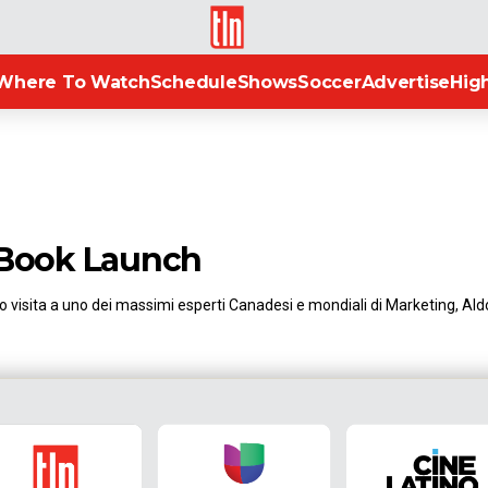
TLN
Where To Watch
Schedule
Shows
Soccer
Advertise
High
 Book Launch
 visita a uno dei massimi esperti Canadesi e mondiali di Marketing, Aldo