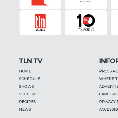
TLN TV
INFO
HOME
PRESS R
SCHEDULE
WHERE T
SHOWS
ADVERTI
SOCCER
CAREERS
RECIPES
PRIVACY 
NEWS
ACCESSIB