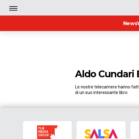
News
Aldo Cundari
Le nostre telecamere hanno fatto
di un suo interessante libro