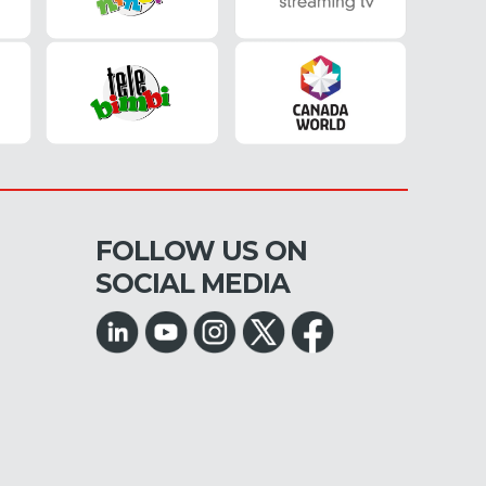
FOLLOW US ON
SOCIAL MEDIA