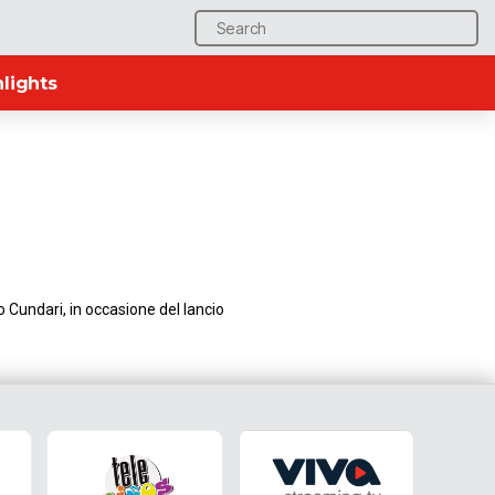
Search
for:
lights
 Cundari, in occasione del lancio