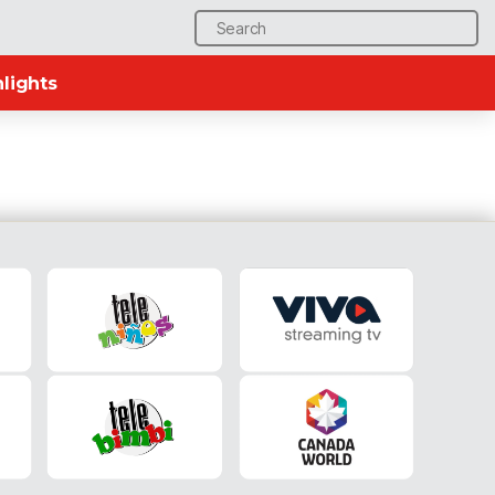
Search
for:
lights