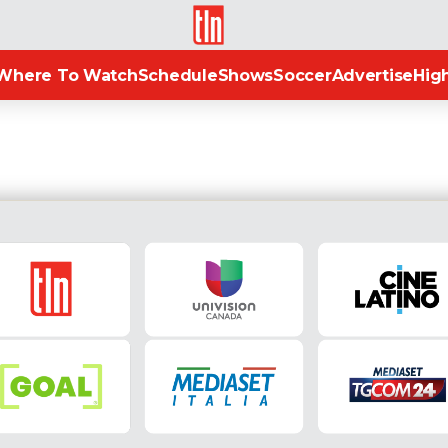
TLN
Where To Watch
Schedule
Shows
Soccer
Advertise
High