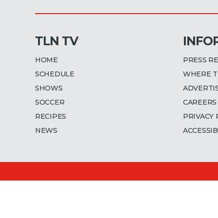
TLN TV
INFO
HOME
PRESS R
SCHEDULE
WHERE T
SHOWS
ADVERTI
SOCCER
CAREERS
RECIPES
PRIVACY 
NEWS
ACCESSIB