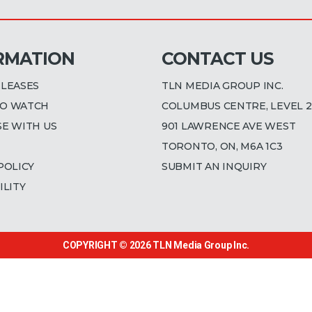
RMATION
CONTACT US
ELEASES
TLN MEDIA GROUP INC.
O WATCH
COLUMBUS CENTRE, LEVEL 2
SE WITH US
901 LAWRENCE AVE WEST
TORONTO, ON, M6A 1C3
POLICY
SUBMIT AN INQUIRY
ILITY
COPYRIGHT © 2026
TLN Media Group Inc.