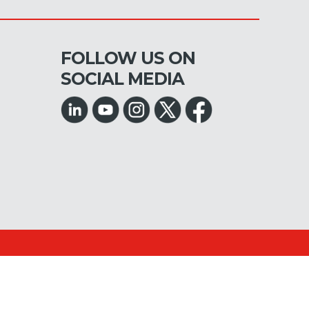
FOLLOW US ON
SOCIAL MEDIA