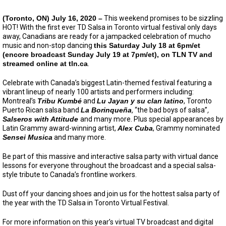
(Toronto, ON) July 16, 2020 –
This weekend promises to be sizzling
HOT! With the first ever TD Salsa in Toronto virtual festival only days
away, Canadians are ready for a jampacked celebration of mucho
music and non-stop dancing
this Saturday July 18 at 6pm/et
(encore broadcast Sunday July 19 at 7pm/et), on TLN TV and
streamed online at tln.ca
.
Celebrate with Canada’s biggest Latin-themed festival featuring a
vibrant lineup of nearly 100 artists and performers including:
Montreal’s
Tribu Kumbé
and
Lu Jayan y su clan latino
, Toronto
Puerto Rican salsa band
La Borinqueña
,
“the bad boys of salsa”
,
Salseros with Attitude
and many more. Plus special appearances by
Latin Grammy award-winning artist,
Alex Cuba
, Grammy nominated
Sensei Musica
and many more.
Be part of this massive and interactive salsa party with virtual dance
lessons for everyone throughout the broadcast and a special salsa-
style tribute to Canada’s frontline workers.
Dust off your dancing shoes and join us for the hottest salsa party of
the year with the TD Salsa in Toronto Virtual Festival.
For more information on this year’s virtual TV broadcast and digital