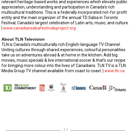
relevant heritage-based works and experiences which elevate public
appreciation, understanding and participation in Canada’s rich
multicultural traditions. This is a federally incorporated not-for-profit
entity and the main organizer of the annual TD Salsa in Toronto
Festival, Canada’s largest celebration of Latin arts, music, and culture.
|
www.canadiansalsafestivalsproject.org
About TLN Television
TLN is Canada’s multiculturally rich English-language TV Channel.
Uniting cultures through shared experiences, colourful personalities
take us on adventures abroad & at home in the kitchen. Add big
movies, music specials & live international soccer & that’s our recipe
for bringing more colour into the lives of Canadians. TLN TV is a TLN
Media Group TV channel available from coast to coast. |
www.tln.ca