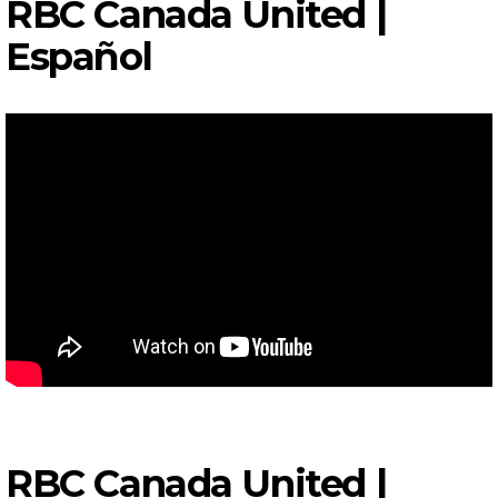
RBC Canada United |
Español
RBC Canada United |