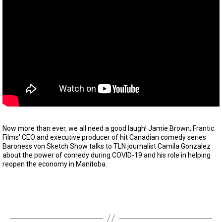
Now more than ever, we all need a good laugh! Jamie Brown, Frantic
Films' CEO and executive producer of hit Canadian comedy series
Baroness von Sketch Show talks to TLN journalist Camila Gonzalez
about the power of comedy during COVID-19 and his role in helping
reopen the economy in Manitoba.