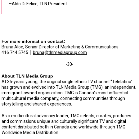
—Aldo Di Felice, TLN President.
For more information contact:
Bruna Aloe, Senior Director of Marketing & Communications
416.744.5745 │
bruna@tlnmediagroup.com
-30-
About TLN Media Group
At 35-years young, the original single ethnic TV channel “Telelatino”
has grown and evolved into TLN Media Group (TMG), an independent,
immigrant-owned organization. TMG is Canada’s most influential
multicultural media company, connecting communities through
storytelling and shared experiences.
As a multicultural advocacy leader, TMG selects, curates, produces
and commissions unique and culturally significant TV and digital
content distributed both in Canada and worldwide through TMG
Worldwide Media Distribution.