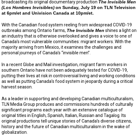
broadcasting its original documentary production
The Invisible Men
(Los Hombres Invisibles)
on Sunday, July 19 on TLN Television
at 6pm/et and Univision Canada at 10pm/et.
With the Canadian food system reeling from widespread COVID-19
outbreaks among Ontario farms,
The Invisible Men
shines a light on
an industry that is otherwise overlooked and gives a voice to one of
Canada’s most vulnerable communities: migrant workers. With the
majority arriving from Mexico, it examines the challenges and
personal journeys of Canada’s “invisible men”.
In a recent Globe and Mail investigation, migrant farm workers in
southern Ontario have not been adequately tested for COVID-19,
putting their lives at risk in controversial living and working conditions
as well as putting Canada’s food system in jeopardy during a critical
harvest season.
As a leader in supporting and developing Canadian multiculturalism,
TLN Media Group produces and commissions hundreds of culturally
significant programs each year with an extensive catalogue of
original titles in English, Spanish, Italian, Russian and Tagalog. Its
original productions tell unique stories of Canada’s diverse citizens,
history and the future of Canadian multiculturalism in the wake of
globalization.