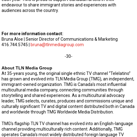
endeavour to share immigrant stories and experiences with
audiences across the country.
For more information contact:
Bruna Aloe | Senior Director of Communications & Marketing
416.744.5745 |
bruna@tlnmediagroup.com
-30-
About TLN Media Group
At 35-years young, the original single ethnic TV channel “Telelatino”
has grown and evolved into TLN Media Group (TMG), an independent,
immigrant-owned organization. TMG is Canada’s most influential
multicultural media company, connecting communities through
storytelling and shared experiences. As a multicultural advocacy
leader, TMG selects, curates, produces and commissions unique and
culturally significant TV and digital content distributed both in Canada
and worldwide through TMG Worldwide Media Distribution.
TMG’s flagship TLN TV channel has evolved into an English-language
channel providing multiculturally rich content. Additionally, TMG
operates Canada’s most widely distributed foreign language TV