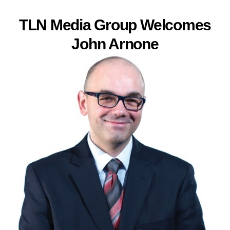
TLN Media Group Welcomes
John Arnone