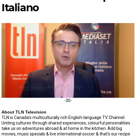
I
taliano
0
-30-
o
f
About TLN Television
5
TLN is Canada’s multiculturally rich English-language TV Channel.
m
Uniting cultures through shared experiences, colourful personalities
i
n
take us on adventures abroad & at home in the kitchen. Add big
u
movies, music specials & live international soccer & that’s our recipe