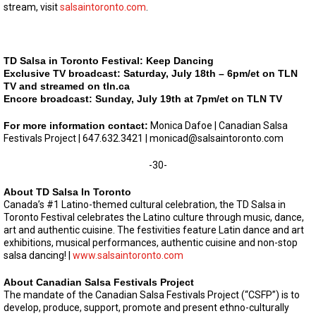
stream, visit
salsaintoronto.com
.
TD Salsa in Toronto Festival: Keep Dancing
Exclusive TV broadcast: Saturday, July 18th – 6pm/et on TLN
TV and streamed on tln.ca
Encore broadcast: Sunday, July 19th at 7pm/et on TLN TV
For more information contact:
Monica Dafoe | Canadian Salsa
Festivals Project | 647.632.3421 |
monicad@salsaintoronto.com
-30-
About TD Salsa In Toronto
Canada’s #1 Latino-themed cultural celebration, the TD Salsa in
Toronto Festival celebrates the Latino culture through music, dance,
art and authentic cuisine. The festivities feature Latin dance and art
exhibitions, musical performances, authentic cuisine and non-stop
salsa dancing! |
www.salsaintoronto.com
About Canadian Salsa Festivals Project
The mandate of the Canadian Salsa Festivals Project (“CSFP”) is to
develop, produce, support, promote and present ethno-culturally