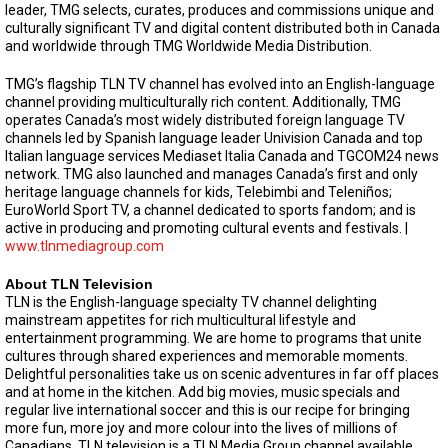
leader, TMG selects, curates, produces and commissions unique and
culturally significant TV and digital content distributed both in Canada
and worldwide through TMG Worldwide Media Distribution.
TMG’s flagship TLN TV channel has evolved into an English-language
channel providing multiculturally rich content. Additionally, TMG
operates Canada’s most widely distributed foreign language TV
channels led by Spanish language leader Univision Canada and top
Italian language services Mediaset Italia Canada and TGCOM24 news
network. TMG also launched and manages Canada’s first and only
heritage language channels for kids, Telebimbi and Teleniños;
EuroWorld Sport TV, a channel dedicated to sports fandom; and is
active in producing and promoting cultural events and festivals. |
www.tlnmediagroup.com
About TLN Television
TLN is the English-language specialty TV channel delighting
mainstream appetites for rich multicultural lifestyle and
entertainment programming. We are home to programs that unite
cultures through shared experiences and memorable moments.
Delightful personalities take us on scenic adventures in far off places
and at home in the kitchen. Add big movies, music specials and
regular live international soccer and this is our recipe for bringing
more fun, more joy and more colour into the lives of millions of
Canadians. TLN television is a TLN Media Group channel available