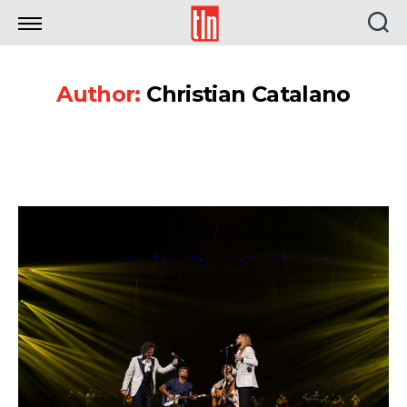
TLN
Author:
Christian Catalano