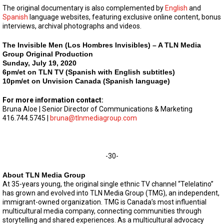
The original documentary is also complemented by
English
and
Spanish
language websites, featuring exclusive online content, bonus
interviews, archival photographs and videos.
The Invisible Men (Los Hombres Invisibles) – A TLN Media
Group Original Production
Sunday, July 19, 2020
6pm/et on TLN TV (Spanish with English subtitles)
10pm/et on Unvision Canada (Spanish language)
For more information contact:
Bruna Aloe | Senior Director of Communications & Marketing
416.744.5745 |
bruna@tlnmediagroup.com
-30-
About TLN Media Group
At 35-years young, the original single ethnic TV channel “Telelatino”
has grown and evolved into TLN Media Group (TMG), an independent,
immigrant-owned organization. TMG is Canada’s most influential
multicultural media company, connecting communities through
storytelling and shared experiences. As a multicultural advocacy