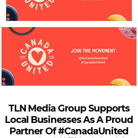
TLN Media Group Supports
Local Businesses As A Proud
Partner Of #CanadaUnited