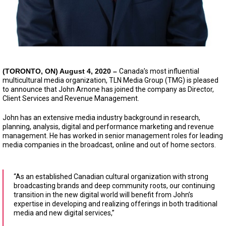
(TORONTO, ON)
August 4, 2020 –
Canada’s most influential
multicultural media organization, TLN Media Group (TMG) is pleased
to announce that John Arnone has joined the company as Director,
Client Services and Revenue Management.
John has an extensive media industry background in research,
planning, analysis, digital and performance marketing and revenue
management. He has worked in senior management roles for leading
media companies in the broadcast, online and out of home sectors.
“As an established Canadian cultural organization with strong
broadcasting brands and deep community roots, our continuing
transition in the new digital world will benefit from John’s
expertise in developing and realizing offerings in both traditional
media and new digital services,”