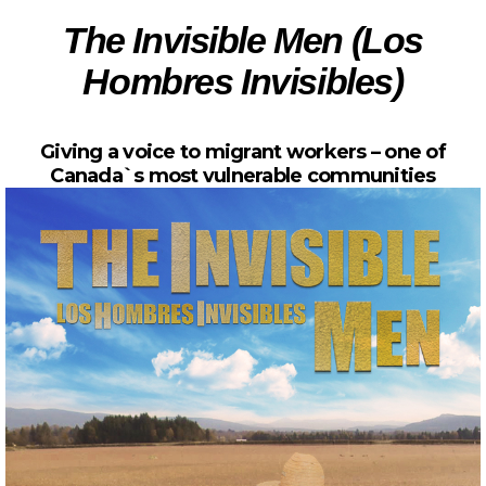
The Invisible Men (Los
Hombres Invisibles)
Giving a voice to migrant workers – one of
Canada`s most vulnerable communities