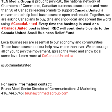
TLN Media Group
is proud to join RBC, the national network of
Chambers of Commerce, Canadian business associations and more
than 50 of Canada’s leading brands to support
Canada United
, a
movement to help local businesses re-open and rebuild. Together, we
are asking Canadians to buy, dine and shop local, and spread the word
using
#CanadaUnited
.
Every time the hashtag is used or a
#CanadaUnited
post is liked, RBC will contribute 5 cents to the
Canada United Small Business Relief Fund.
Local businesses are essential to our economy and communities.
These businesses need our help now more than ever. We encourage
all of you to join the movement, spread the word and show local
some love. Learn more at
GoCanadaUnited.ca
@GoCanadaUnited
For more information contact:
Bruna Aloe | Senior Director of Communications & Marketing
416.744.5745 |
bruna@tlnmediagroup.com