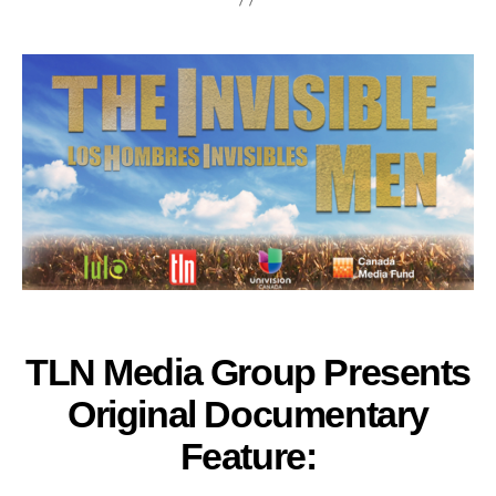
TLN Media Group Presents
Original Documentary
Feature: