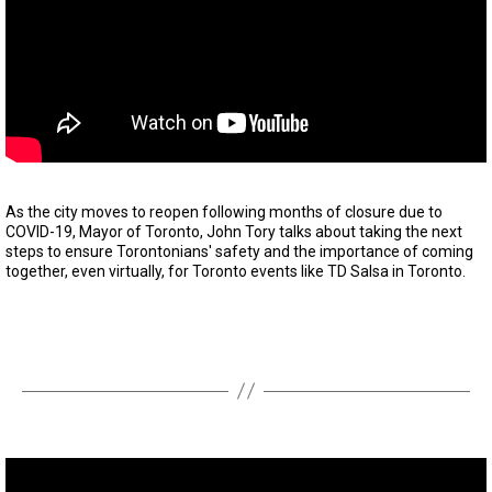
As the city moves to reopen following months of closure due to
COVID-19, Mayor of Toronto, John Tory talks about taking the next
steps to ensure Torontonians' safety and the importance of coming
together, even virtually, for Toronto events like TD Salsa in Toronto.