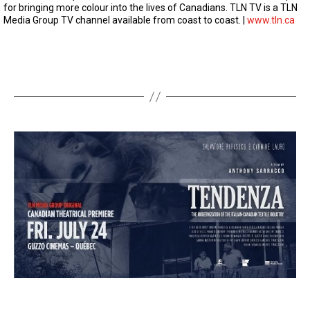
t
for bringing more colour into the lives of Canadians. TLN TV is a TLN
e
Media Group TV channel available from coast to coast. |
www.tln.ca
s
,
1
1
s
e
c
o
n
d
s