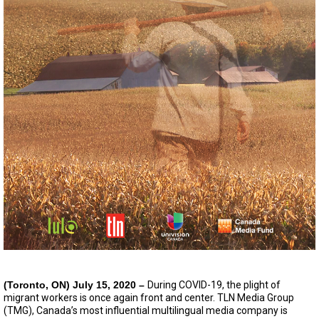
(Toronto, ON) July 15, 2020 –
During COVID-19, the plight of
migrant workers is once again front and center. TLN Media Group
(TMG), Canada’s most influential multilingual media company is