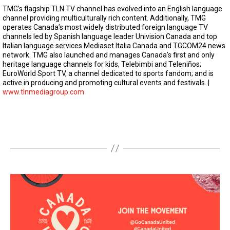
TMG’s flagship TLN TV channel has evolved into an English language
channel providing multiculturally rich content. Additionally, TMG
operates Canada’s most widely distributed foreign language TV
channels led by Spanish language leader Univision Canada and top
Italian language services Mediaset Italia Canada and TGCOM24 news
network. TMG also launched and manages Canada’s first and only
heritage language channels for kids, Telebimbi and Teleniños;
EuroWorld Sport TV, a channel dedicated to sports fandom; and is
active in producing and promoting cultural events and festivals. |
www.tlnmediagroup.com