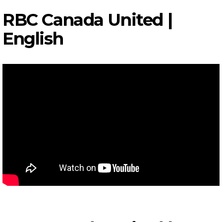
RBC Canada United |
English