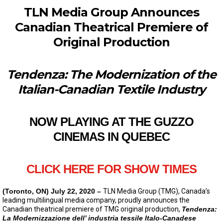
TLN Media Group Announces
Canadian Theatrical Premiere of
Original Production
Tendenza: The Modernization of the
Italian-Canadian
Textile Industry
NOW PLAYING AT THE GUZZO
CINEMAS IN QUEBEC
CLICK HERE FOR SHOW TIMES
(Toronto, ON) July 22, 2020 –
TLN Media Group (TMG), Canada’s
leading multilingual media company, proudly announces the
Canadian theatrical premiere of TMG original production,
Tendenza:
La Modernizzazione dell’ industria tessile Italo-Canadese