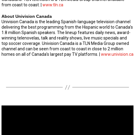
from coast to coast. |
www.tln.ca
About Univision Canada
Univision Canada is the leading Spanish-language television channel
delivering the best programming from the Hispanic world to Canada’s
1.8 million Spanish speakers. The lineup features daily news, award-
winning telenovelas, talk and reality shows, live music specials and
top soccer coverage. Univision Canada is a TLN Media Group owned
channel and can be seen from coast to coast in close to 2 million
homes on all of Canada’s largest pay TV platforms. |
www.univision.ca