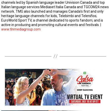
channels led by Spanish language leader Univision Canada and top
Italian language services Mediaset Italia Canada and TGCOM24 news
network. TMG also launched and manages Canada’s first and only
heritage language channels for kids, Telebimbi and Teleniños;
EuroWorld Sport TV, a channel dedicated to sports fandom; and is
active in producing and promoting cultural events and festivals. |
www.tlnmediagroup.com