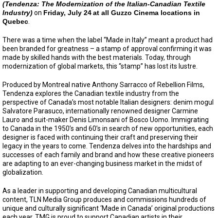
(Tendenza: The Modernization of the Italian-Canadian Textile
Industry)
on
Friday, July 24
at all Guzzo Cinema locations in
Quebec
.
There was a time when the label “Made in Italy” meant a product had
been branded for greatness – a stamp of approval confirming it was
made by skilled hands with the best materials. Today, through
modernization of global markets, this “stamp” has lost its lustre.
Produced by Montreal native Anthony Sarracco of Rebellion Films,
Tendenza explores the Canadian textile industry from the
perspective of Canada’s most notable Italian designers: denim mogul
Salvatore Parasuco, internationally renowned designer Carmine
Lauro and suit-maker Denis Limonsani of Bosco Uomo. Immigrating
to Canada in the 1950’s and 60’s in search of new opportunities, each
designer is faced with continuing their craft and preserving their
legacy in the years to come. Tendenza delves into the hardships and
successes of each family and brand and how these creative pioneers
are adapting to an ever-changing business market in the midst of
globalization.
As a leader in supporting and developing Canadian multicultural
content, TLN Media Group produces and commissions hundreds of
unique and culturally significant ‘Made in Canada’ original productions
each year. TMG is proud to support Canadian artists in their