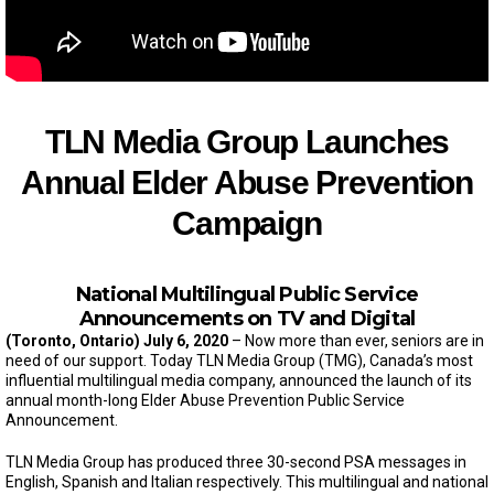
TLN Media Group Launches
Annual Elder Abuse Prevention
Campaign
National Multilingual Public Service
Announcements on TV and Digital
(Toronto, Ontario)
July 6, 2020
– Now more than ever, seniors are in
need of our support. Today TLN Media Group (TMG), Canada’s most
influential multilingual media company, announced the launch of its
annual month-long Elder Abuse Prevention Public Service
Announcement.
TLN Media Group has produced three 30-second PSA messages in
English, Spanish and Italian respectively. This multilingual and national