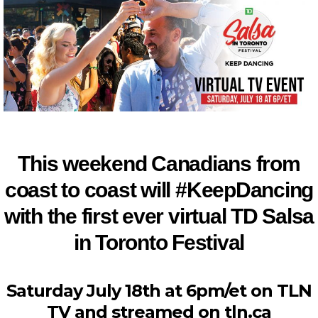
This weekend Canadians from
coast to coast will #KeepDancing
with the first ever virtual TD Salsa
in Toronto Festival
Saturday July 18th at 6pm/et on TLN
TV and streamed on tln.ca