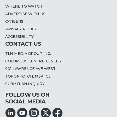
WHERE TO WATCH
ADVERTISE WITH US
CAREERS
PRIVACY POLICY
ACCESSIBILITY
CONTACT US
TLN MEDIA GROUP INC.
COLUMBUS CENTRE, LEVEL 2
901 LAWRENCE AVE WEST
TORONTO, ON, M6A 1C3
SUBMIT AN INQUIRY
FOLLOW US ON
SOCIAL MEDIA