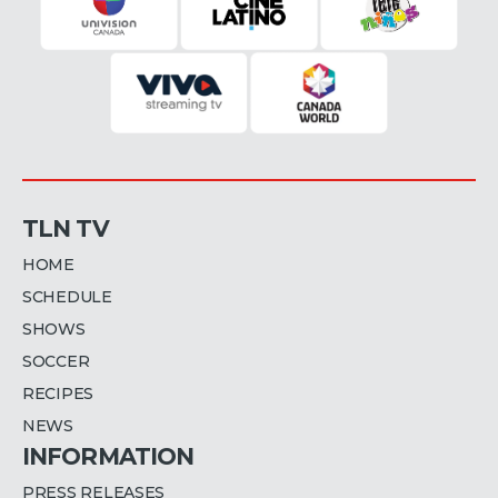
TLN TV
HOME
SCHEDULE
SHOWS
SOCCER
RECIPES
NEWS
INFORMATION
PRESS RELEASES