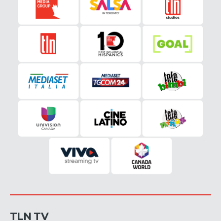
TLN TV