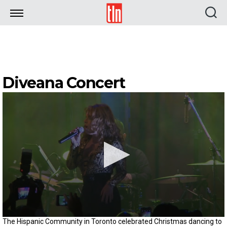
TLN
Diveana Concert
0
The Hispanic Community in Toronto celebrated Christmas dancing to