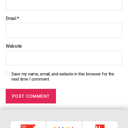
Email
*
Website
Save my name, email, and website in this browser for the
next time I comment.