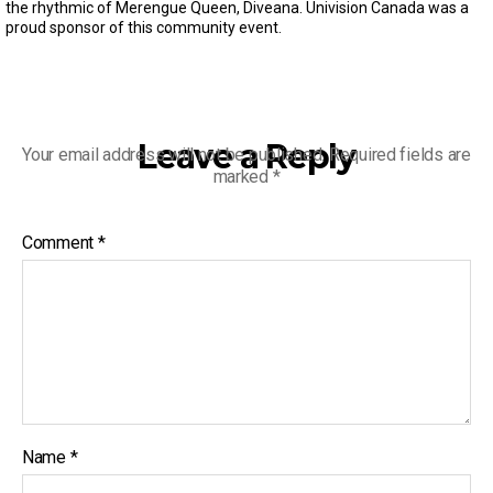
s
the rhythmic of Merengue Queen, Diveana. Univision Canada was a
e
proud sponsor of this community event.
c
o
n
d
s
o
f
Leave a Reply
Your email address will not be published.
Required fields are
3
marked
*
m
i
n
u
Comment
*
t
e
s
,
3
0
s
e
c
o
n
d
Name
*
s