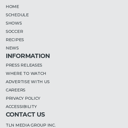
HOME
SCHEDULE
SHOWS
SOCCER
RECIPES
NEWS
INFORMATION
PRESS RELEASES
WHERE TO WATCH
ADVERTISE WITH US
CAREERS
PRIVACY POLICY
ACCESSIBILITY
CONTACT US
TLN MEDIA GROUP INC.