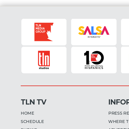
TLN TV
INFO
HOME
PRESS R
SCHEDULE
WHERE T