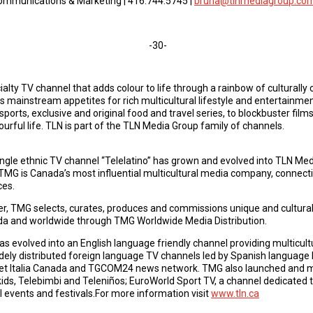
 Communications & Marketing | 416.744.5745 |
bruna@tlnmediagroup.co
-30-
ialty TV channel that adds colour to life through a rainbow of cultura
ghts mainstream appetites for rich multicultural lifestyle and entertai
sports, exclusive and original food and travel series, to blockbuster film
ourful life. TLN is part of the TLN Media Group family of channels.
single ethnic TV channel “Telelatino” has grown and evolved into TLN M
MG is Canada’s most influential multicultural media company, connec
ces.
er, TMG selects, curates, produces and commissions unique and culturally
ada and worldwide through TMG Worldwide Media Distribution.
 evolved into an English language friendly channel providing multicultura
ly distributed foreign language TV channels led by Spanish language 
set Italia Canada and TGCOM24 news network. TMG also launched and m
ids, Telebimbi and Teleniños; EuroWorld Sport TV, a channel dedicated t
 events and festivals.For more information visit
www.tln.ca