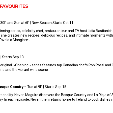
 FAVOURITES
6:30P and Sun at 6P | New Season Starts Oct 11
nning series, celebrity chef, restauranteur and TV host Lidia Bastianich 
 she creates new recipes, delicious recipes, and intimate moments with 
A Tavola a Mangiare~
 | Starts Sep 13
 original ~Opening~ series features top Canadian chefs Rob Rossi and Cr
isine and the vibrant wine scene.
Basque Country –
Tue at 9P | Starts Sep 15
ersonality, Neven Maguire discovers the Basque Country and La Rioja of
ory. In each episode, Neven then returns home to Ireland to cook dishes in