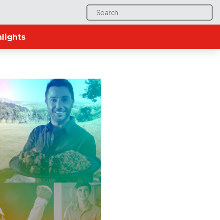
Search
for:
lights