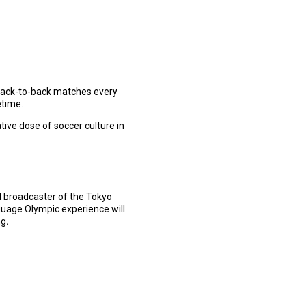
 back-to-back matches every
etime.
ive dose of soccer culture in
al broadcaster of the Tokyo
uage Olympic experience will
ng
.