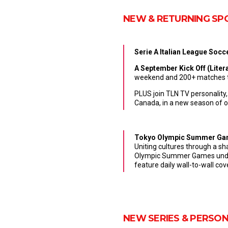
NEW & RETURNING SP
Serie A Italian League Soc
A
September Kick Off
(
Litera
weekend and 200+ matches th
PLUS join TLN TV personality
Canada, in a new season of or
Tokyo Olympic Summer Game
Uniting cultures through a sh
Olympic Summer Games under 
feature daily wall-to-wall c
NEW SERIES & PERSON