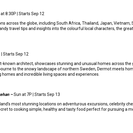
at 8:30P | Starts Sep 12
ns across the globe, including South Africa, Thailand, Japan, Vietnam, Sing
dy travel tips and insights into the colourful local characters, the grea
 | Starts Sep 12
st-known architect, showcases stunning and unusual homes across the 
elbourne to the snowy landscape of northern Sweden, Dermot meets hom
homes and incredible living spaces and experiences.
kehan –
Sun at 7P | Starts Sep 13
eland’s most stunning locations on adventurous excursions, celebrity che
et to cooking simple, healthy and tasty food perfect for pursuing a mor