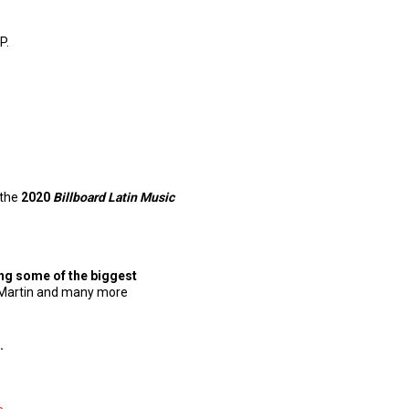
P.
 the
2020
Billboard Latin Music
ng some of the biggest
ky Martin and many more
.