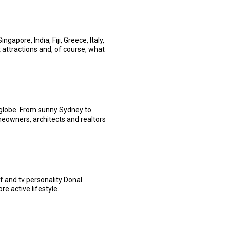
apore, India, Fiji, Greece, Italy,
t attractions and, of course, what
globe. From sunny Sydney to
eowners, architects and realtors
f and tv personality Donal
e active lifestyle.