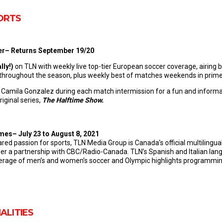
ORTS
cer– Returns September 19/20
lly
!)
on TLN with weekly live top-tier European soccer coverage, airing
roughout the season, plus weekly best of matches weekends in prim
, Camila Gonzalez during each match intermission for a fun and informat
iginal series,
The Halftime Show.
s– July 23 to August 8, 2021
ared passion for sports, TLN Media Group is Canada’s official multilingu
a partnership with CBC/Radio-Canada. TLN’s Spanish and Italian lang
overage of men’s and women’s soccer and Olympic highlights programmi
ALITIES