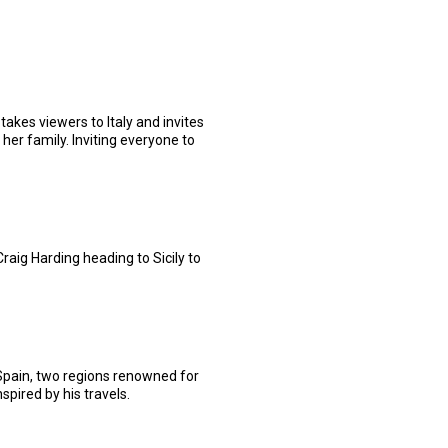
takes viewers to Italy and invites
her family. Inviting everyone to
aig Harding heading to Sicily to
 Spain, two regions renowned for
spired by his travels.