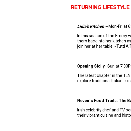
RETURNING LIFESTYLE
Lidia’s Kitchen –
Mon-Fri at 
In this season of the Emmy wi
them back into her kitchen as
join her at her table ~Tutti 
Opening Sicily-
Sun at 7:30P
The latest chapter in the TLN
explore traditional Italian cu
Neven`s Food Trails: The 
Irish celebrity chef and TV p
their vibrant cuisine and hist