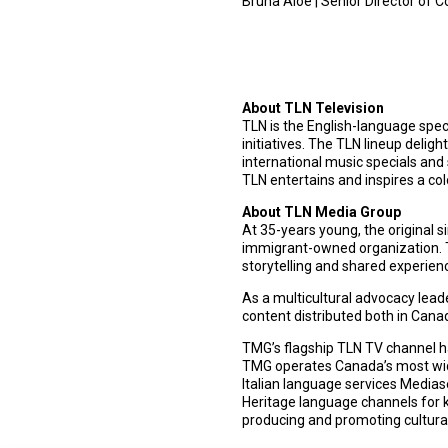
Bruna Aloe | Senior Director of
About TLN Television
TLN is the English-language spec
initiatives. The TLN lineup deli
international music specials and 
TLN entertains and inspires a col
About TLN Media Group
At 35-years young, the original 
immigrant-owned organization. T
storytelling and shared experien
As a multicultural advocacy lead
content distributed both in Can
TMG’s flagship TLN TV channel has
TMG operates Canada’s most wide
Italian language services Media
Heritage language channels for k
producing and promoting cultural