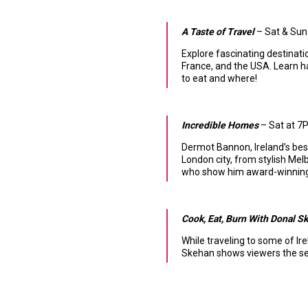
A Taste of Travel
– Sat & Sun 
Explore fascinating destinatio
France, and the USA. Learn han
to eat and where!
Incredible Homes
– Sat at 7P
Dermot Bannon, Ireland’s be
London city, from stylish M
who show him award-winning 
Cook, Eat, Burn With Donal S
While traveling to some of Ir
Skehan shows viewers the secr