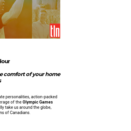
lour
the comfort of your home
s
ate personalities, action-packed
verage of the
Olympic Games
ally take us around the globe,
ons of Canadians.