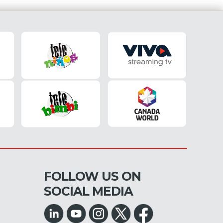
FOLLOW US ON
SOCIAL MEDIA