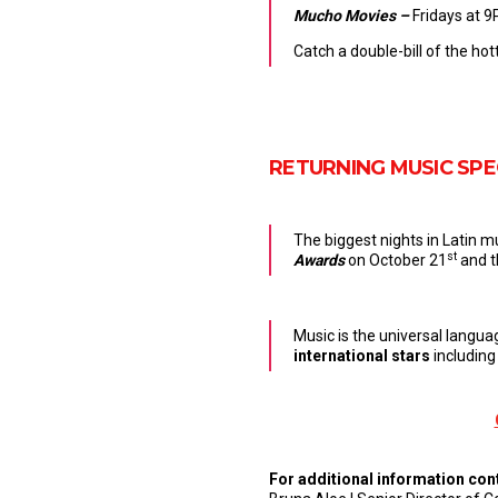
Mucho Movies –
Fridays at 9
Catch a double-bill of the hot
RETURNING MUSIC SPE
The biggest nights in Latin m
st
Awards
on October 21
and 
Music is the universal languag
international stars
including
For additional information con