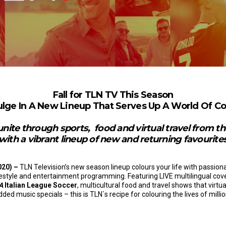
Fall for TLN TV This Season
ulge In A New Lineup That Serves Up A World Of Co
nite through sports,
food and virtual travel from 
with a vibrant lineup of new and returning favourite
020) –
TLN Television’s new season lineup colours your life with passion
festyle and entertainment programming. Featuring LIVE multilingual co
 A
Italian League Soccer
, multicultural food and travel shows that virtu
ed music specials – this is TLN`s recipe for colouring the lives of milli