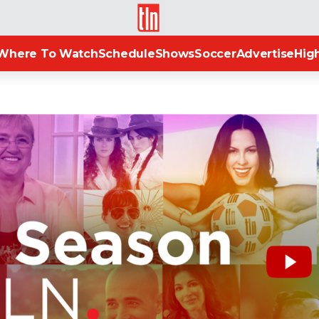
TLN
Where To Watch
Schedule
Shows
Soccer
Advertise
High