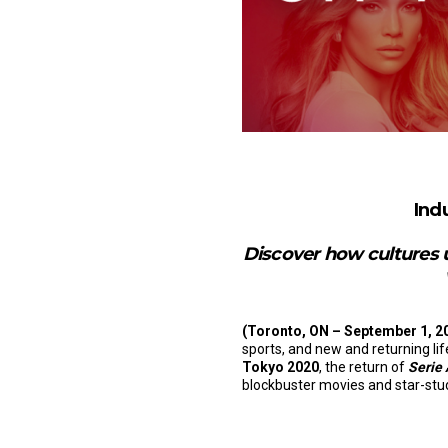
Ind
Discover how cultures u
(Toronto, ON – September 1, 2
sports, and new and returning li
Tokyo 2020
, the return of
Serie
blockbuster movies and star-studd