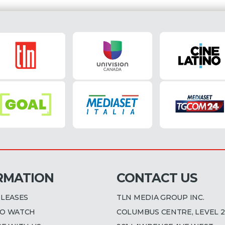
RMATION
CONTACT US
ELEASES
TLN MEDIA GROUP INC.
O WATCH
COLUMBUS CENTRE, LEVEL 2