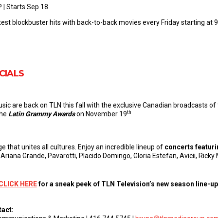
P | Starts Sep 18
test blockbuster hits with back-to-back movies every Friday starting at 9
CIALS
usic are back on TLN this fall with the exclusive Canadian broadcasts of
th
the
Latin Grammy Awards
on November 19
e that unites all cultures. Enjoy an incredible lineup of
concerts featuri
 Ariana Grande, Pavarotti, Placido Domingo, Gloria Estefan, Avicii, Ric
CLICK HERE
for a sneak peek of TLN Television’s new season line-up
tact: