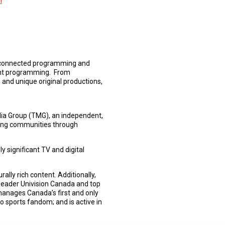
m
lly connected programming and
nment programming. From
s and unique original productions,
edia Group (TMG), an independent,
ting communities through
 significant TV and digital
lly rich content. Additionally,
leader Univision Canada and top
anages Canada’s first and only
o sports fandom; and is active in