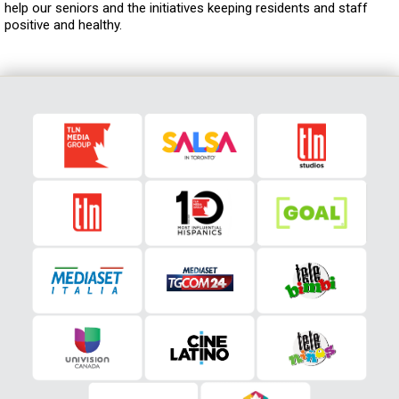
help our seniors and the initiatives keeping residents and staff
positive and healthy.