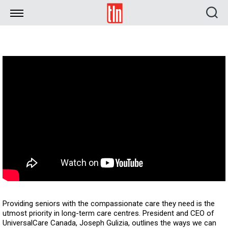
TLN
Providing seniors with the compassionate care they need is the
utmost priority in long-term care centres. President and CEO of
UniversalCare Canada, Joseph Gulizia, outlines the ways we can