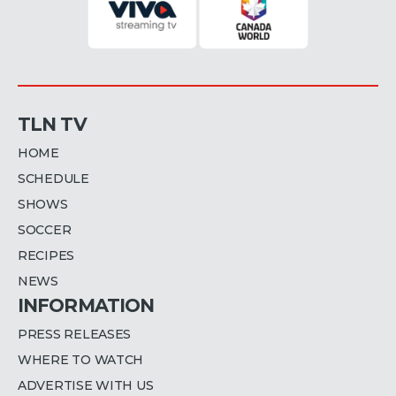
TLN TV
HOME
SCHEDULE
SHOWS
SOCCER
RECIPES
NEWS
INFORMATION
PRESS RELEASES
WHERE TO WATCH
ADVERTISE WITH US