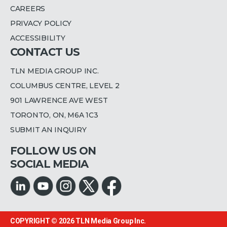
CAREERS
PRIVACY POLICY
ACCESSIBILITY
CONTACT US
TLN MEDIA GROUP INC.
COLUMBUS CENTRE, LEVEL 2
901 LAWRENCE AVE WEST
TORONTO, ON, M6A 1C3
SUBMIT AN INQUIRY
FOLLOW US ON
SOCIAL MEDIA
COPYRIGHT © 2026
TLN Media Group Inc.