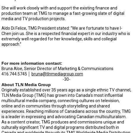
She will work closely with and support the existing finance and
production team at TMG to manage a fast-growing slate of digital
media and TV production projects.
Aldo Di Felice, TMG President stated: “We are fortunate to have I-
Chen join us. She is a respected financial expert in our industry who is
extremely well regarded for her knowledge, skills and collegial
approach.”
For more information contact:
Bruna Aloe, Senior Director of Marketing & Communications
416.744.5745 │
bruna@tlnmediagroup.com
-30-
About TLN Media Group
Originally established over 35 years ago as a single ethnic TV channel,
TLN Media Group (TMG) has grown into Canada’s most influential
multicultural media company, connecting cultures on television,
online and in communities through storytelling and shared
experiences. Reaching millions of Canadians across the country, TMG
is a leader in expressing and advocating Canadian multiculturalism.
As a content creator, TMG produces and commissions unique and
culturally significant TV and digital programs distributed both in
Canada and worldwide through its TMG Worldwide Media Distribution