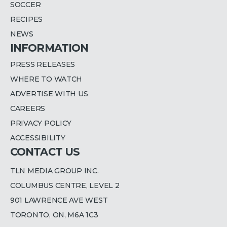
SOCCER
RECIPES
NEWS
INFORMATION
PRESS RELEASES
WHERE TO WATCH
ADVERTISE WITH US
CAREERS
PRIVACY POLICY
ACCESSIBILITY
CONTACT US
TLN MEDIA GROUP INC.
COLUMBUS CENTRE, LEVEL 2
901 LAWRENCE AVE WEST
TORONTO, ON, M6A 1C3