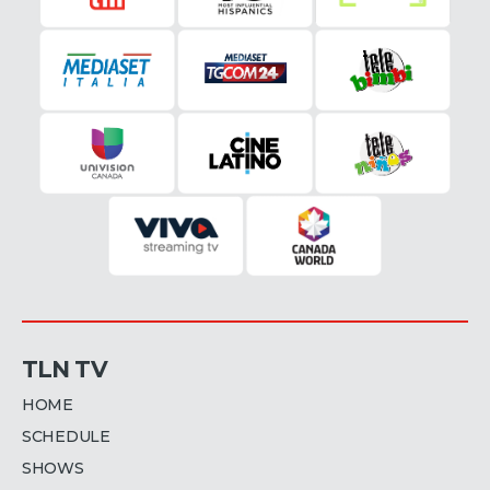
TLN TV
HOME
SCHEDULE
SHOWS