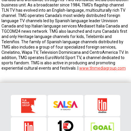
business unit. As a broadcaster since 1984, TMG’s flagship channel
TLN TV has evolved into an English-language, multiculturally rich TV
channel. TMG operates Canada’s most widely distributed foreign
language TV channels led by Spanish language leader Univision
Canada and top Italian language services Mediaset Italia Canada and
TGCOM24 news network. TMG also launched and runs Canada’s first
and only Heritage language channels for kids, Telebimbi and
Teleniños. The family of Spanish language channels distributed by
TMG also includes a group of four specialized foreign services,
Cinelatino, Wapa TV, Television Dominicana and CentroAmerica TV. In
addition, TMG operates EuroWorld Sport TV, a channel dedicated to
sports fandom. TMG is also active in producing and promoting
experiential cultural events and festivals. |
www.tlnmediagroup.com