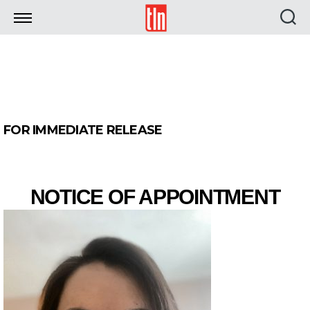
TLN
FOR IMMEDIATE RELEASE
NOTICE OF APPOINTMENT