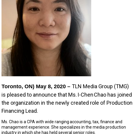
TLN Media Group (TMG)
Toronto, ON) May 8, 2020 –
is pleased to announce that Ms. I-Chen Chao has joined
the organization in the newly created role of Production
Financing Lead.
Ms. Chao is a CPA with wide ranging accounting, tax, finance and
management experience. She specializes in the media production
industry in which she has held several senior roles.