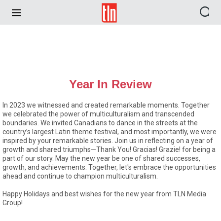
TLN
Year In Review
In 2023 we witnessed and created remarkable moments. Together
we celebrated the power of multiculturalism and transcended
boundaries. We invited Canadians to dance in the streets at the
country’s largest Latin theme festival, and most importantly, we were
inspired by your remarkable stories. Join us in reflecting on a year of
growth and shared triumphs—Thank You! Gracias! Grazie! for being a
part of our story. May the new year be one of shared successes,
growth, and achievements. Together, let's embrace the opportunities
ahead and continue to champion multiculturalism.
Happy Holidays and best wishes for the new year from TLN Media
Group!