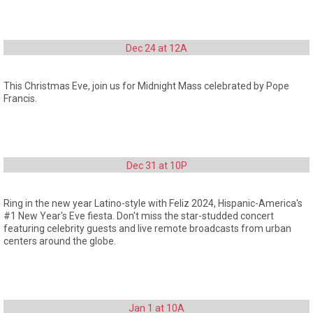
Dec 24 at 12A
This Christmas Eve, join us for Midnight Mass celebrated by Pope
Francis.
Dec 31 at 10P
Ring in the new year Latino-style with Feliz 2024, Hispanic-America's
#1 New Year's Eve fiesta. Don't miss the star-studded concert
featuring celebrity guests and live remote broadcasts from urban
centers around the globe.
Jan 1 at 10A