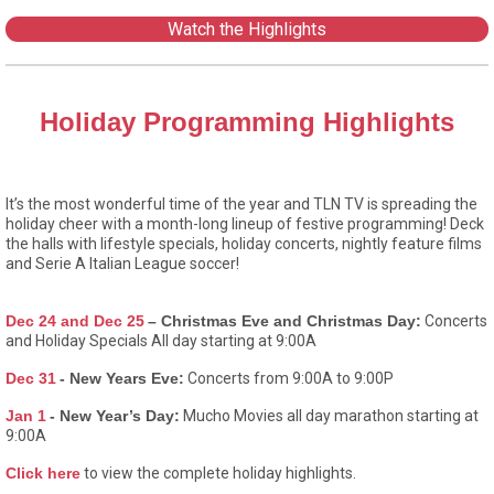
Watch the Highlights
Holiday Programming Highlights
It’s the most wonderful time of the year and TLN TV is spreading the
holiday cheer with a month-long lineup of festive programming! Deck
the halls with lifestyle specials, holiday concerts, nightly feature films
and Serie A Italian League soccer!
Dec 24 and Dec 25
– Christmas Eve and Christmas Day:
Concerts
and Holiday Specials All day starting at 9:00A
Dec 31
- New Years Eve:
Concerts from 9:00A to 9:00P
Jan 1
- New Year’s Day:
Mucho Movies all day marathon starting at
9:00A
Click here
to view the complete holiday highlights.