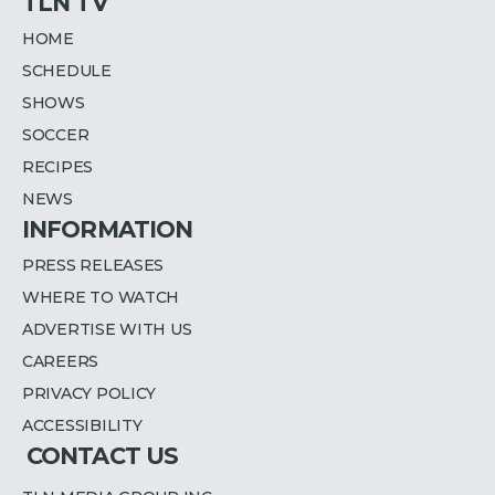
TLN TV
HOME
SCHEDULE
SHOWS
SOCCER
RECIPES
NEWS
INFORMATION
PRESS RELEASES
WHERE TO WATCH
ADVERTISE WITH US
CAREERS
PRIVACY POLICY
ACCESSIBILITY
CONTACT US