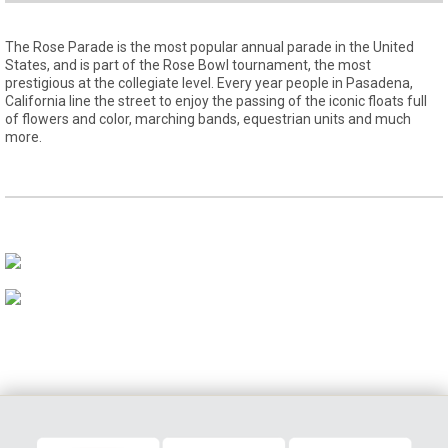
The Rose Parade is the most popular annual parade in the United
States, and is part of the Rose Bowl tournament, the most
prestigious at the collegiate level. Every year people in Pasadena,
California line the street to enjoy the passing of the iconic floats full
of flowers and color, marching bands, equestrian units and much
more.