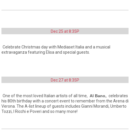
Dec 25 at 8:35P
Celebrate Christmas day with Mediaset Italia and a musical
extravaganza featuring Elisa and special guests.
Dec 27 at 8:35P
One of the most loved Italian artists of all time,
Al Bano,
celebrates
his 80th birthday with a concert event to remember from the Arena di
Verona. The A-list lineup of guests includes Gianni Morandi, Umberto
Tozzi, I Ricchi e Poveri and so many more!