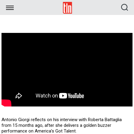
TLN
Antonio Giorgi reflects on his interview with Roberta Battaglia
from 15 months ago, after she delivers a golden buzzer
performance on America’s Got Talent.