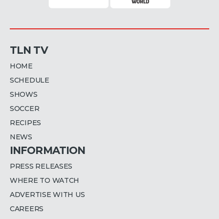
TLN TV
HOME
SCHEDULE
SHOWS
SOCCER
RECIPES
NEWS
INFORMATION
PRESS RELEASES
WHERE TO WATCH
ADVERTISE WITH US
CAREERS