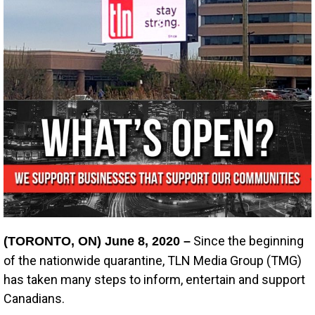
Since the beginning
(TORONTO, ON) June 8, 2020 –
of the nationwide quarantine, TLN Media Group (TMG)
has taken many steps to inform, entertain and support
Canadians.