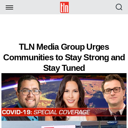
TLN
TLN Media Group Urges
Communities to Stay Strong and
Stay Tuned