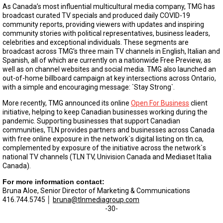
As Canada’s most influential multicultural media company, TMG has
broadcast curated TV specials and produced daily COVID-19
community reports, providing viewers with updates and inspiring
community stories with political representatives, business leaders,
celebrities and exceptional individuals. These segments are
broadcast across TMG’s three main TV channels in English, Italian and
Spanish, all of which are currently on a nationwide Free Preview, as
well as on channel websites and social media. TMG also launched an
out-of-home billboard campaign at key intersections across Ontario,
with a simple and encouraging message: `Stay Strong`.
More recently, TMG announced its online
Open For Business
client
initiative, helping to keep Canadian businesses working during the
pandemic. Supporting businesses that support Canadian
communities, TLN provides partners and businesses across Canada
with free online exposure in the network`s digital listing on tln.ca,
complemented by exposure of the initiative across the network`s
national TV channels (TLN TV, Univision Canada and Mediaset Italia
Canada).
For more information contact:
Bruna Aloe, Senior Director of Marketing & Communications
416.744.5745 │
bruna@tlnmediagroup.com
-30-