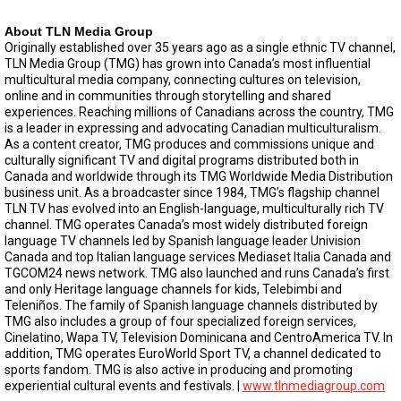
About TLN Media Group
Originally established over 35 years ago as a single ethnic TV channel,
TLN Media Group (TMG) has grown into Canada’s most influential
multicultural media company, connecting cultures on television,
online and in communities through storytelling and shared
experiences. Reaching millions of Canadians across the country, TMG
is a leader in expressing and advocating Canadian multiculturalism.
As a content creator, TMG produces and commissions unique and
culturally significant TV and digital programs distributed both in
Canada and worldwide through its TMG Worldwide Media Distribution
business unit. As a broadcaster since 1984, TMG’s flagship channel
TLN TV has evolved into an English-language, multiculturally rich TV
channel. TMG operates Canada’s most widely distributed foreign
language TV channels led by Spanish language leader Univision
Canada and top Italian language services Mediaset Italia Canada and
TGCOM24 news network. TMG also launched and runs Canada’s first
and only Heritage language channels for kids, Telebimbi and
Teleniños. The family of Spanish language channels distributed by
TMG also includes a group of four specialized foreign services,
Cinelatino, Wapa TV, Television Dominicana and CentroAmerica TV. In
addition, TMG operates EuroWorld Sport TV, a channel dedicated to
sports fandom. TMG is also active in producing and promoting
experiential cultural events and festivals. |
www.tlnmediagroup.com