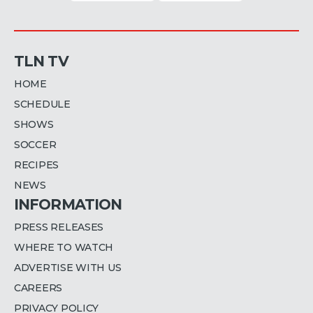
TLN TV
HOME
SCHEDULE
SHOWS
SOCCER
RECIPES
NEWS
INFORMATION
PRESS RELEASES
WHERE TO WATCH
ADVERTISE WITH US
CAREERS
PRIVACY POLICY