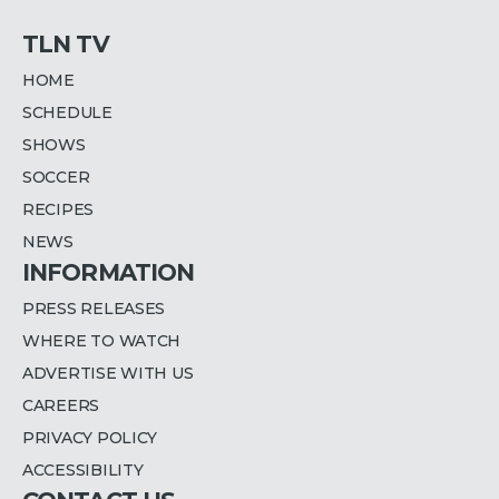
TLN TV
HOME
SCHEDULE
SHOWS
SOCCER
RECIPES
NEWS
INFORMATION
PRESS RELEASES
WHERE TO WATCH
ADVERTISE WITH US
CAREERS
PRIVACY POLICY
ACCESSIBILITY