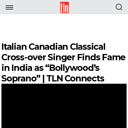
TLN
Italian Canadian Classical
Cross-over Singer Finds Fame
in India as “Bollywood’s
Soprano” | TLN Connects