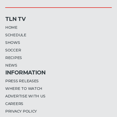
TLN TV
HOME
SCHEDULE
SHOWS
SOCCER
RECIPES
NEWS
INFORMATION
PRESS RELEASES
WHERE TO WATCH
ADVERTISE WITH US
CAREERS
PRIVACY POLICY