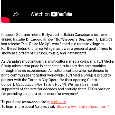
Classical Soprano meets Bollywood as Italian Canadian cross-over
singer,
Natalie Di Luccio
is now “
Bollywood’s Soprano
”. Di Luccio’s
last release “You Raise Me Up”, was filmed in a remote village in
Northeast India, Khonoma Village, as it was a personal goal of hers to
showcase different cultures, music, and instruments.
As Canada’s most influential multicultural media company, TLN Media
Group takes great pride in connecting culturally rich communities
through shared experiences. As cultural collaboration continues to
bring communities together worldwide, TLN Media Group is proud to
partner with the Toronto City Opera for their opening Opera in
Concert,
Nabucco
, on Nov 13 and Nov 19. We have been avid
supporters of the arts for decades and proudly share TCO’s passion
for providing an opera experience for everyone!
To purchase
Nabucco
tickets,
click here
To learn more about Natalie, visit,
https://www.nataliediluccio.com/