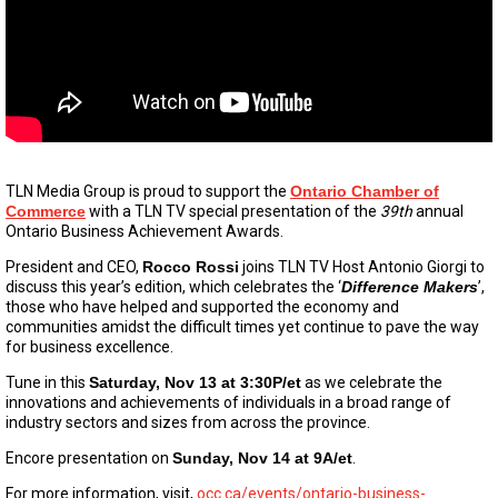
TLN Media Group is proud to support the
Ontario Chamber of
Commerce
with a TLN TV special presentation of the
39th
annual
Ontario Business Achievement Awards.
President and CEO,
Rocco Rossi
joins TLN TV Host Antonio Giorgi to
discuss this year’s edition, which celebrates the ‘
Difference Makers
’,
those who have helped and supported the economy and
communities amidst the difficult times yet continue to pave the way
for business excellence.
Tune in this
Saturday, Nov 13 at 3:30P/et
as we celebrate the
innovations and achievements of individuals in a broad range of
industry sectors and sizes from across the province.
Encore presentation on
Sunday, Nov 14 at 9A/et
.
For more information, visit,
occ.ca/events/ontario-business-