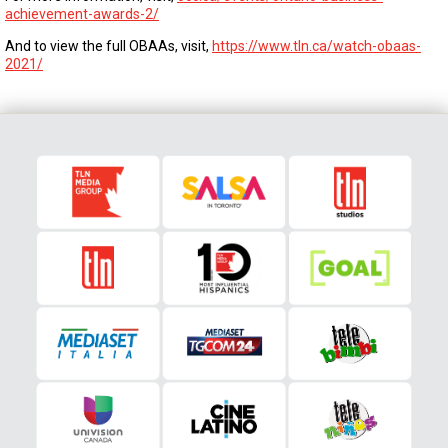
achievement-awards-2/
And to view the full OBAAs, visit,
https://www.tln.ca/watch-obaas-
2021/