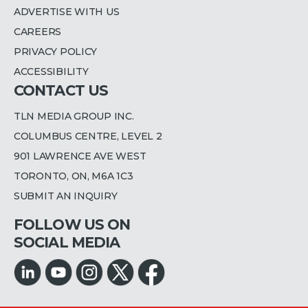
ADVERTISE WITH US
CAREERS
PRIVACY POLICY
ACCESSIBILITY
CONTACT US
TLN MEDIA GROUP INC.
COLUMBUS CENTRE, LEVEL 2
901 LAWRENCE AVE WEST
TORONTO, ON, M6A 1C3
SUBMIT AN INQUIRY
FOLLOW US ON
SOCIAL MEDIA