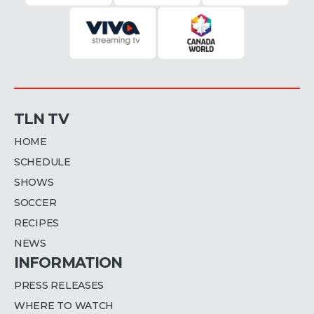
TLN TV
HOME
SCHEDULE
SHOWS
SOCCER
RECIPES
NEWS
INFORMATION
PRESS RELEASES
WHERE TO WATCH