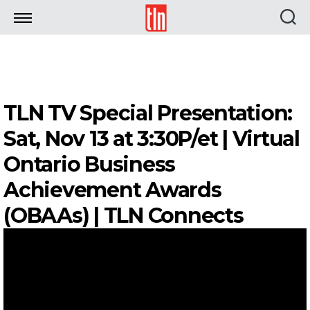
TLN
TLN TV Special Presentation:
Sat, Nov 13 at 3:30P/et | Virtual
Ontario Business
Achievement Awards
(OBAAs) | TLN Connects