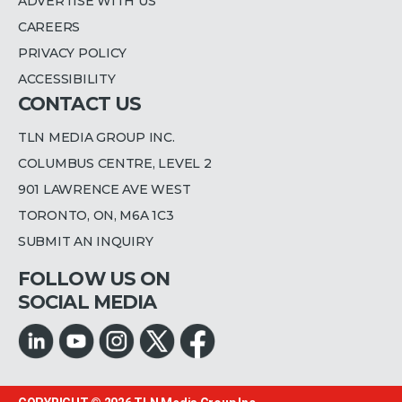
ADVERTISE WITH US
CAREERS
PRIVACY POLICY
ACCESSIBILITY
CONTACT US
TLN MEDIA GROUP INC.
COLUMBUS CENTRE, LEVEL 2
901 LAWRENCE AVE WEST
TORONTO, ON, M6A 1C3
SUBMIT AN INQUIRY
FOLLOW US ON
SOCIAL MEDIA