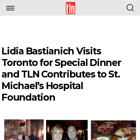
TLN
Lidia Bastianich Visits
Toronto for Special Dinner
and TLN Contributes to St.
Michael’s Hospital
Foundation