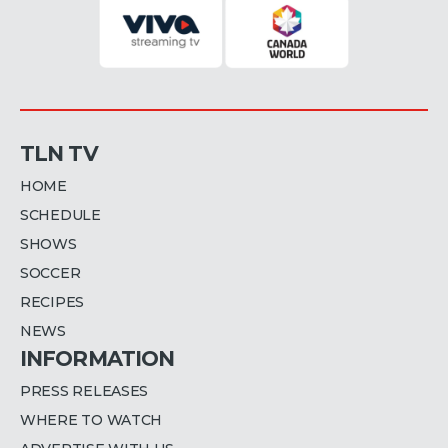
TLN TV
HOME
SCHEDULE
SHOWS
SOCCER
RECIPES
NEWS
INFORMATION
PRESS RELEASES
WHERE TO WATCH