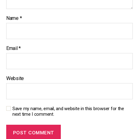
Name
*
Email
*
Website
Save my name, email, and website in this browser for the
next time I comment.