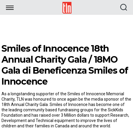
TLN
Smiles of Innocence 18th
Annual Charity Gala / 18MO
Gala di Beneficenza Smiles of
Innocence
As a longstanding supporter of the Smiles of Innocence Memorial
Charity, TLN was honoured to once again be the media sponsor of the
18th Annual Charity Gala. Smiles of Innocence has become one of
the leading community based fundraising groups for the SickKids
Foundation and has raised over 3 Million dollars to support Research,
Development and Technical equipment to improve the lives of
children and their families in Canada and around the world.