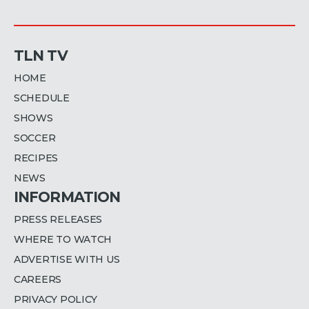
TLN TV
HOME
SCHEDULE
SHOWS
SOCCER
RECIPES
NEWS
INFORMATION
PRESS RELEASES
WHERE TO WATCH
ADVERTISE WITH US
CAREERS
PRIVACY POLICY