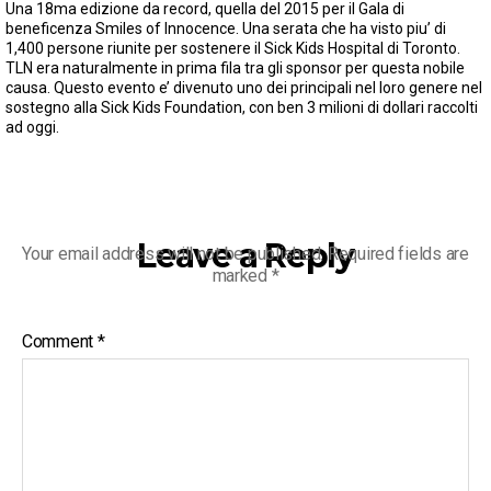
Una 18ma edizione da record, quella del 2015 per il Gala di
beneficenza Smiles of Innocence. Una serata che ha visto piu’ di
1,400 persone riunite per sostenere il Sick Kids Hospital di Toronto.
TLN era naturalmente in prima fila tra gli sponsor per questa nobile
causa. Questo evento e’ divenuto uno dei principali nel loro genere nel
sostegno alla Sick Kids Foundation, con ben 3 milioni di dollari raccolti
ad oggi.
Leave a Reply
Your email address will not be published.
Required fields are
marked
*
Comment
*