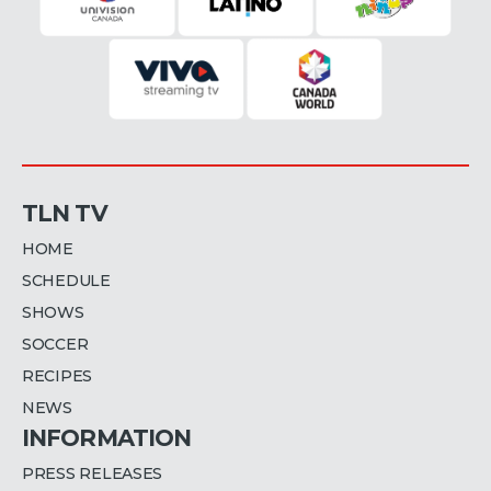
TLN TV
HOME
SCHEDULE
SHOWS
SOCCER
RECIPES
NEWS
INFORMATION
PRESS RELEASES