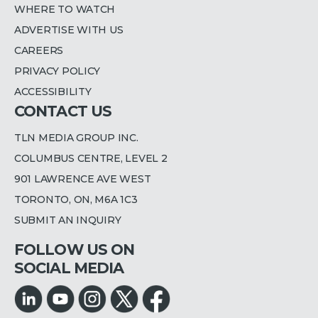
WHERE TO WATCH
ADVERTISE WITH US
CAREERS
PRIVACY POLICY
ACCESSIBILITY
CONTACT US
TLN MEDIA GROUP INC.
COLUMBUS CENTRE, LEVEL 2
901 LAWRENCE AVE WEST
TORONTO, ON, M6A 1C3
SUBMIT AN INQUIRY
FOLLOW US ON
SOCIAL MEDIA