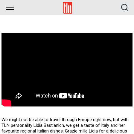
TLN
We might not be able to travel through Europe right now, but with
TLN personality Lidia Bastianich, we get a taste of Italy and her
favourite regional Italian dishes. Grazie mille Lidia for a delicious