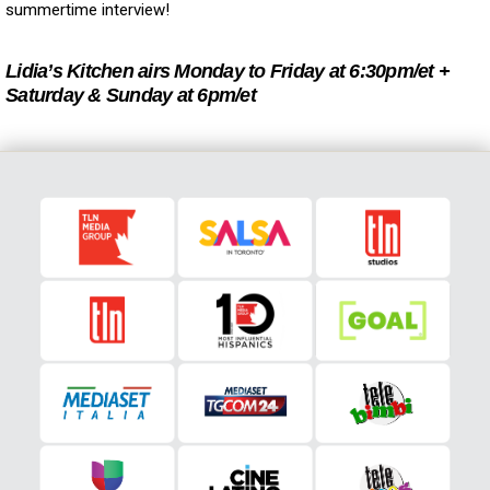
summertime interview!
Lidia’s Kitchen airs Monday to Friday at 6:30pm/et +
Saturday & Sunday at 6pm/et