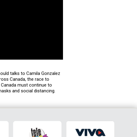
Gould talks to Camila Gonzalez
ross Canada, the race to
: Canada must continue to
masks and social distancing.