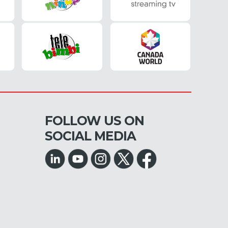
FOLLOW US ON
SOCIAL MEDIA