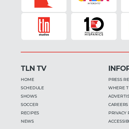
TLN TV
INFO
HOME
PRESS R
SCHEDULE
WHERE T
SHOWS
ADVERTI
SOCCER
CAREERS
RECIPES
PRIVACY 
NEWS
ACCESSIB