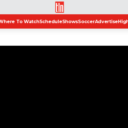
TLN
Where To Watch
Schedule
Shows
Soccer
Advertise
High