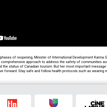
phases of reopening, Minister of International Development Karina 
s comprehensive approach to address the safety of communities ac
d the status of Canadian tourism. But her most important message
ove forward. Stay safe and follow health protocols such as wearing 