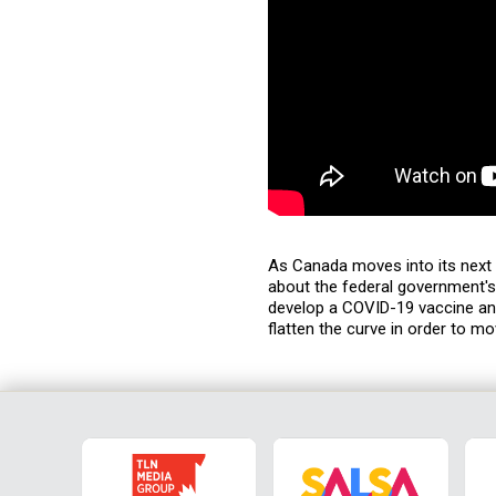
As Canada moves into its next 
about the federal government'
develop a COVID-19 vaccine an
flatten the curve in order to m