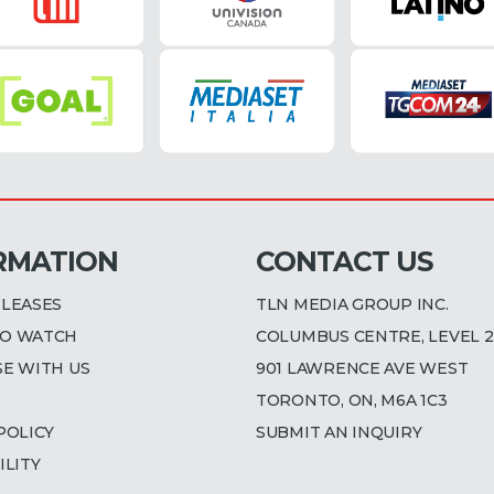
RMATION
CONTACT US
ELEASES
TLN MEDIA GROUP INC.
O WATCH
COLUMBUS CENTRE, LEVEL 2
SE WITH US
901 LAWRENCE AVE WEST
TORONTO, ON, M6A 1C3
POLICY
SUBMIT AN INQUIRY
ILITY