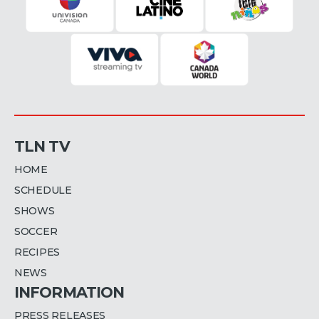
TLN TV
HOME
SCHEDULE
SHOWS
SOCCER
RECIPES
NEWS
INFORMATION
PRESS RELEASES