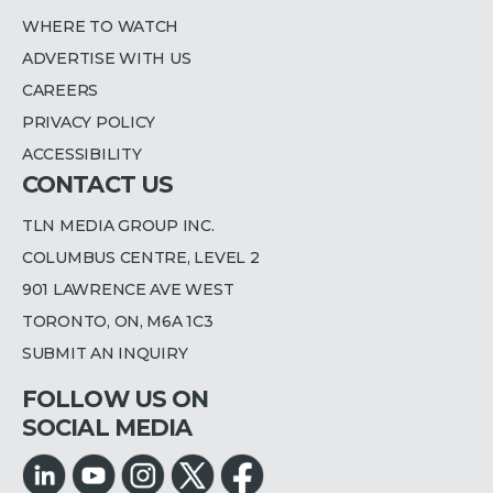
WHERE TO WATCH
ADVERTISE WITH US
CAREERS
PRIVACY POLICY
ACCESSIBILITY
CONTACT US
TLN MEDIA GROUP INC.
COLUMBUS CENTRE, LEVEL 2
901 LAWRENCE AVE WEST
TORONTO, ON, M6A 1C3
SUBMIT AN INQUIRY
FOLLOW US ON
SOCIAL MEDIA