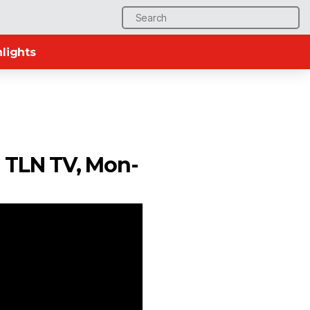
Search
for:
lights
n TLN TV, Mon-