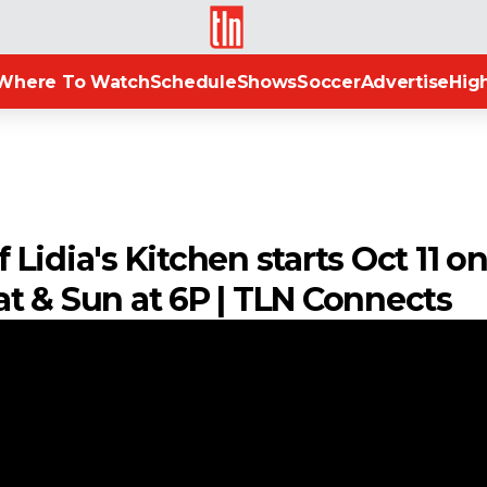
TLN
Where To Watch
Schedule
Shows
Soccer
Advertise
High
Lidia's Kitchen starts Oct 11 o
 Sat & Sun at 6P | TLN Connects