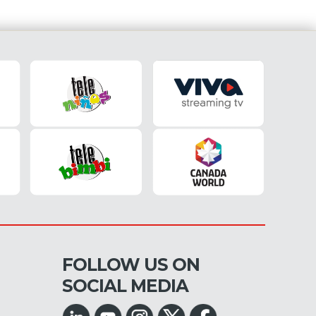
FOLLOW US ON
SOCIAL MEDIA