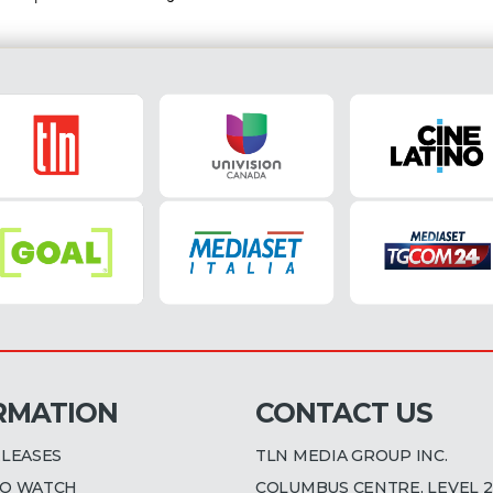
RMATION
CONTACT US
ELEASES
TLN MEDIA GROUP INC.
O WATCH
COLUMBUS CENTRE, LEVEL 2