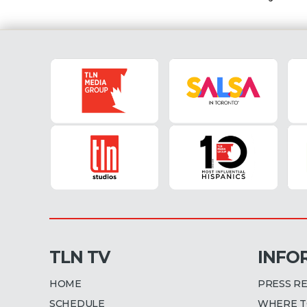
TLN TV
INFO
HOME
PRESS R
SCHEDULE
WHERE T