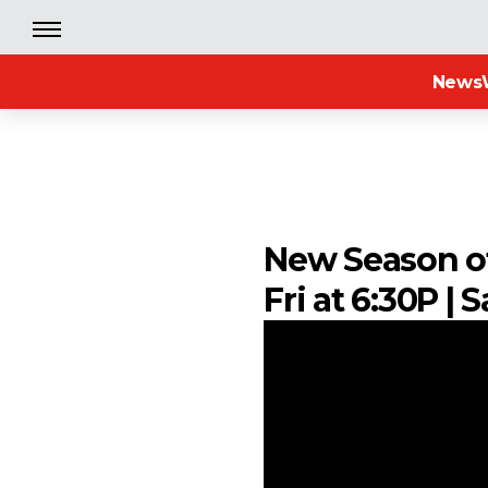
News
New Season of 
Fri at 6:30P |