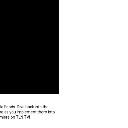
o Foods. Dive back into the
Nonna as you implement them into
emiere on TLN TV!