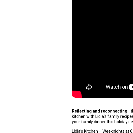
Reflecting and reconnecting
—t
kitchen with Lidia’s family recip
your family dinner this holiday 
Lidia’s Kitchen – Weeknights at 