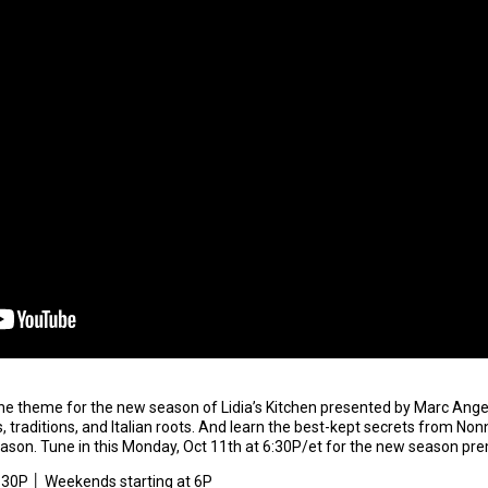
he theme for the new season of Lidia’s Kitchen presented by Marc Angel
es, traditions, and Italian roots. And learn the best-kept secrets from 
season. Tune in this Monday, Oct 11th at 6:30P/et for the new season pr
6:30P │ Weekends starting at 6P