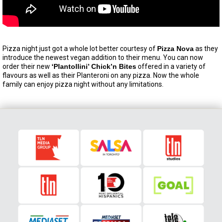
Pizza night just got a whole lot better courtesy of
Pizza Nova
as they
introduce the newest vegan addition to their menu. You can now
order their new
‘Plantollini’ Chick’n Bites
offered in a variety of
flavours as well as their Planteroni on any pizza. Now the whole
family can enjoy pizza night without any limitations.