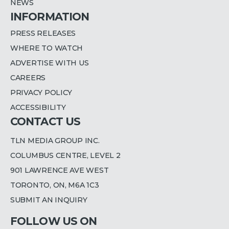
NEWS
INFORMATION
PRESS RELEASES
WHERE TO WATCH
ADVERTISE WITH US
CAREERS
PRIVACY POLICY
ACCESSIBILITY
CONTACT US
TLN MEDIA GROUP INC.
COLUMBUS CENTRE, LEVEL 2
901 LAWRENCE AVE WEST
TORONTO, ON, M6A 1C3
SUBMIT AN INQUIRY
FOLLOW US ON