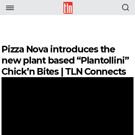
TLN
Pizza Nova introduces the
new plant based “Plantollini”
Chick’n Bites | TLN Connects