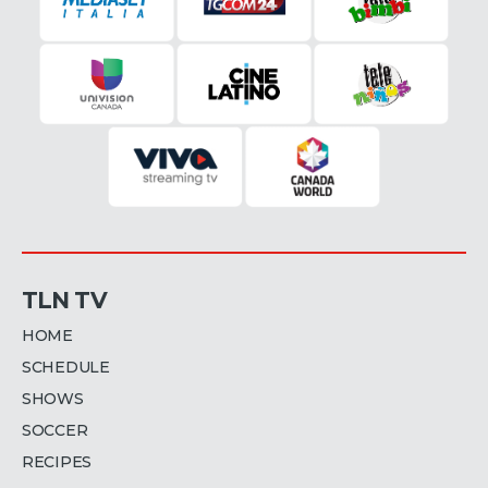
TLN TV
HOME
SCHEDULE
SHOWS
SOCCER
RECIPES