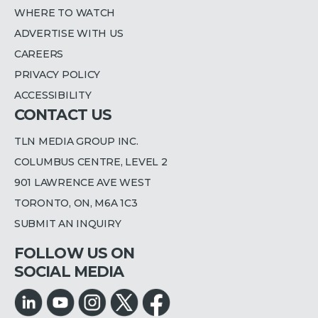
WHERE TO WATCH
ADVERTISE WITH US
CAREERS
PRIVACY POLICY
ACCESSIBILITY
CONTACT US
TLN MEDIA GROUP INC.
COLUMBUS CENTRE, LEVEL 2
901 LAWRENCE AVE WEST
TORONTO, ON, M6A 1C3
SUBMIT AN INQUIRY
FOLLOW US ON
SOCIAL MEDIA