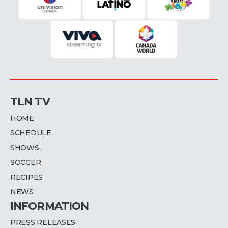
TLN TV
HOME
SCHEDULE
SHOWS
SOCCER
RECIPES
NEWS
INFORMATION
PRESS RELEASES