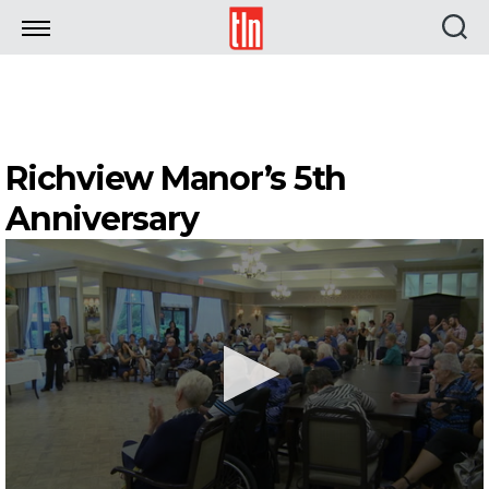
TLN
Richview Manor’s 5th
Anniversary