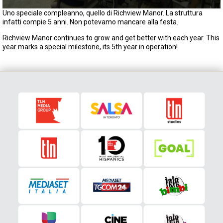
0
Uno speciale compleanno, quello di Richview Manor. La struttura
s
infatti compie 5 anni. Non potevamo mancare alla festa.
e
c
Richview Manor continues to grow and get better with each year. This
o
year marks a special milestone, its 5th year in operation!
n
d
s
o
f
2
m
i
n
u
t
e
s
,
0