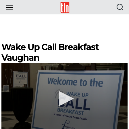
TLN
Wake Up Call Breakfast
Vaughan