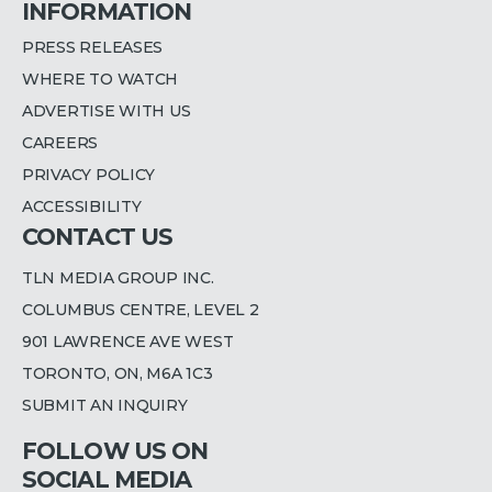
INFORMATION
PRESS RELEASES
WHERE TO WATCH
ADVERTISE WITH US
CAREERS
PRIVACY POLICY
ACCESSIBILITY
CONTACT US
TLN MEDIA GROUP INC.
COLUMBUS CENTRE, LEVEL 2
901 LAWRENCE AVE WEST
TORONTO, ON, M6A 1C3
SUBMIT AN INQUIRY
FOLLOW US ON
SOCIAL MEDIA