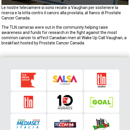
0
Le nostre telecamere si sono recate a Vaughan per sostenere la
s
ricerca e la lotta contro il cancro alla prostata, al fianco di Prostate
e
Cancer Canada.
c
o
The TLN cameras were out in the community helping raise
n
awareness and funds for research in the fight against the most
d
common cancer to affect Canadian men at Wake Up Call Vaughan, a
s
breakfast hosted by Prostate Cancer Canada.
o
f
2
m
i
n
u
t
e
s
,
0