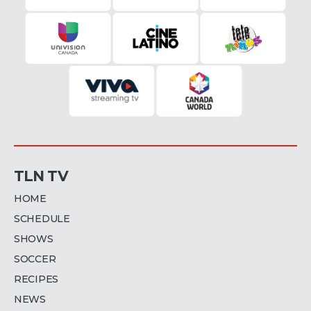
TLN TV
HOME
SCHEDULE
SHOWS
SOCCER
RECIPES
NEWS