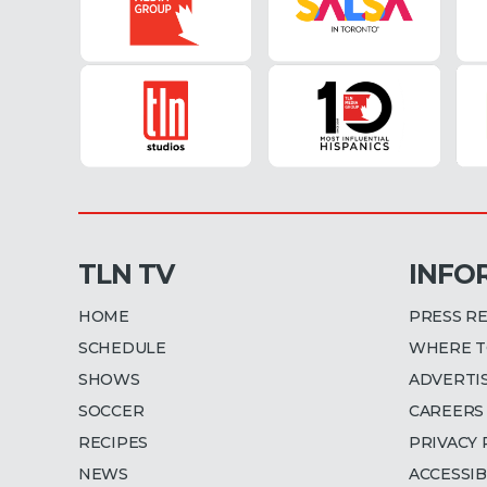
TLN TV
INFO
HOME
PRESS R
SCHEDULE
WHERE T
SHOWS
ADVERTI
SOCCER
CAREERS
RECIPES
PRIVACY 
NEWS
ACCESSIB