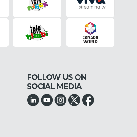
FOLLOW US ON
SOCIAL MEDIA