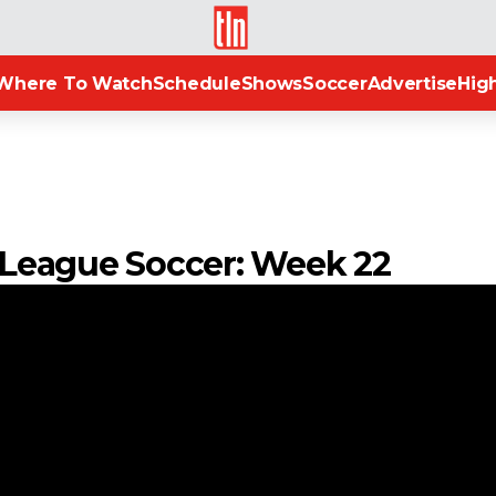
TLN
Where To Watch
Schedule
Shows
Soccer
Advertise
High
n League Soccer: Week 22