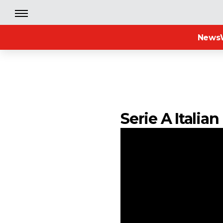
News
Serie A Italia