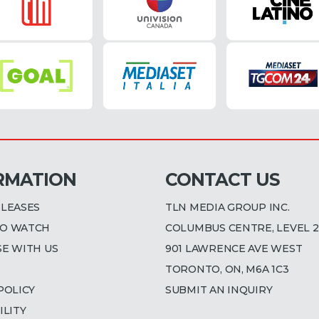
RMATION
CONTACT US
ELEASES
TLN MEDIA GROUP INC.
O WATCH
COLUMBUS CENTRE, LEVEL 2
SE WITH US
901 LAWRENCE AVE WEST
TORONTO, ON, M6A 1C3
POLICY
SUBMIT AN INQUIRY
ILITY