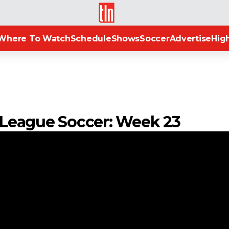
TLN
Where To Watch
Schedule
Shows
Soccer
Advertise
High
n League Soccer: Week 23