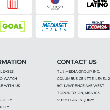
RMATION
CONTACT US
ELEASES
TLN MEDIA GROUP INC.
O WATCH
COLUMBUS CENTRE, LEVEL 2
SE WITH US
901 LAWRENCE AVE WEST
TORONTO, ON, M6A 1C3
POLICY
SUBMIT AN INQUIRY
ILITY