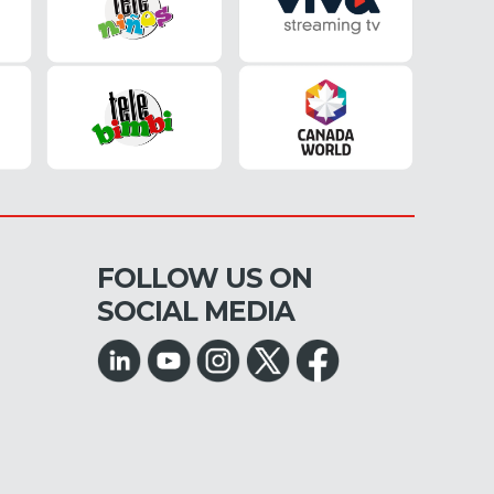
FOLLOW US ON
SOCIAL MEDIA