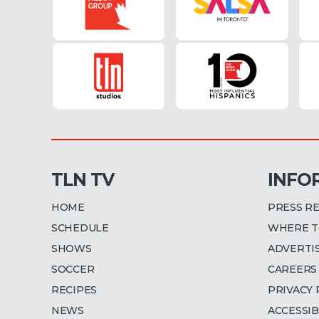
TLN TV
INFO
HOME
PRESS R
SCHEDULE
WHERE T
SHOWS
ADVERTI
SOCCER
CAREERS
RECIPES
PRIVACY 
NEWS
ACCESSIB