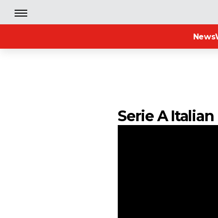
News
Serie A Italia