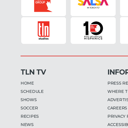
TLN TV
INFO
HOME
PRESS R
SCHEDULE
WHERE T
SHOWS
ADVERTI
SOCCER
CAREERS
RECIPES
PRIVACY 
NEWS
ACCESSIB