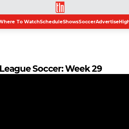
TLN
Where To Watch
Schedule
Shows
Soccer
Advertise
High
an League Soccer: Week 29