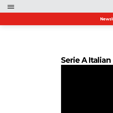
News
Serie A Itali