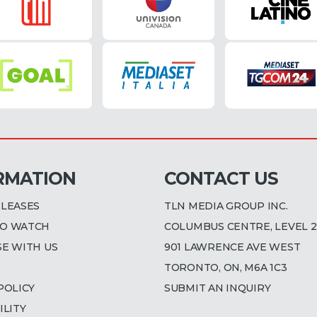
RMATION
CONTACT US
ELEASES
TLN MEDIA GROUP INC.
O WATCH
COLUMBUS CENTRE, LEVEL 2
SE WITH US
901 LAWRENCE AVE WEST
TORONTO, ON, M6A 1C3
POLICY
SUBMIT AN INQUIRY
ILITY