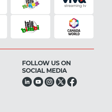
FOLLOW US ON
SOCIAL MEDIA