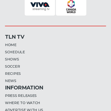
TLN TV
HOME
SCHEDULE
SHOWS
SOCCER
RECIPES
NEWS
INFORMATION
PRESS RELEASES
WHERE TO WATCH
ADVERTISE WITH US