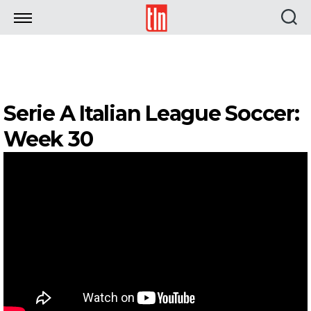
TLN
Serie A Italian League Soccer:
Week 30