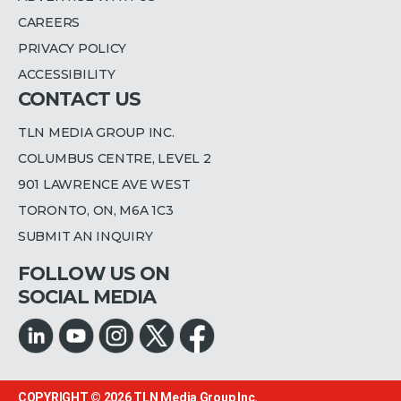
CAREERS
PRIVACY POLICY
ACCESSIBILITY
CONTACT US
TLN MEDIA GROUP INC.
COLUMBUS CENTRE, LEVEL 2
901 LAWRENCE AVE WEST
TORONTO, ON, M6A 1C3
SUBMIT AN INQUIRY
FOLLOW US ON
SOCIAL MEDIA
COPYRIGHT © 2026
TLN Media Group Inc.