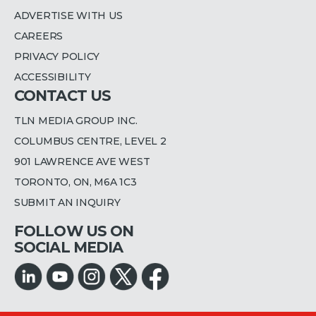
ADVERTISE WITH US
CAREERS
PRIVACY POLICY
ACCESSIBILITY
CONTACT US
TLN MEDIA GROUP INC.
COLUMBUS CENTRE, LEVEL 2
901 LAWRENCE AVE WEST
TORONTO, ON, M6A 1C3
SUBMIT AN INQUIRY
FOLLOW US ON
SOCIAL MEDIA