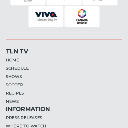
TLN TV
HOME
SCHEDULE
SHOWS
SOCCER
RECIPES
NEWS
INFORMATION
PRESS RELEASES
WHERE TO WATCH