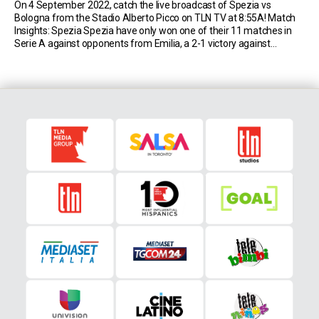
On 4 September 2022, catch the live broadcast of Spezia vs
Bologna from the Stadio Alberto Picco on TLN TV at 8:55A! Match
Insights: Spezia Spezia have only won one of their 11 matches in
Serie A against opponents from Emilia, a 2-1 victory against
Sassuolo in February 2021 (D5 L5). Spezia had never remained […]