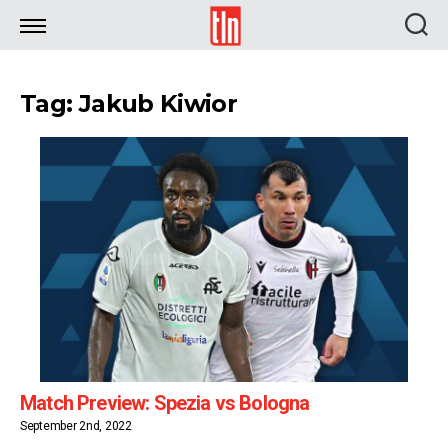
TLN
Tag: Jakub Kiwior
Match Preview: Spezia vs Bologna
September 2nd, 2022