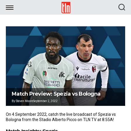
TLN
Match Preview: Spezia vs Bologna
By
Steven Moore
September 2, 2022
On 4 September 2022, catch the live broadcast of Spezia vs
Bologna from the Stadio Alberto Picco on TLN TV at 8:55A!