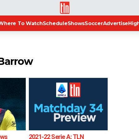
TLN
Where To Watch
Schedule
Shows
Soccer
Advertise
High
 Barrow
ews
2021-22 Serie A: TLN