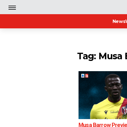
News
Tag: Musa
Musa Barrow Previ