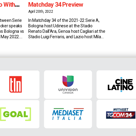
o With
Matchday 34 Preview
April 20th, 2022
between Serie
In Matchday 34 of the 2021-22 Serie A,
acker speaks
Bologna host Udinese at the Stadio
ws Bologna vs
Renato Dall’Ara, Genoa host Cagliari at the
5 May 2022.
Stadio Luigi Ferraris, and Lazio host Milan
stics 23-year-
at the Stadio Olimpico on 24 April 2022.
r Serie A side
Bologna vs Udinese (8:55 AM EST)
, the Gambian
Bologna currently sit in 13th place in Serie
 the top
A with 38 points (10W-8D-14L). […]