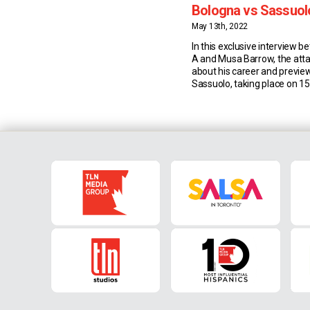
Bologna vs Sassuol
Serie A
May 13th, 2022
In this exclusive interview 
A and Musa Barrow, the att
about his career and previe
Sassuolo, taking place on 1
Musa Barrow: Career & Stati
old Barrow currently plays fo
Bologna. So far this season
has made 32 appearances in
flight […]