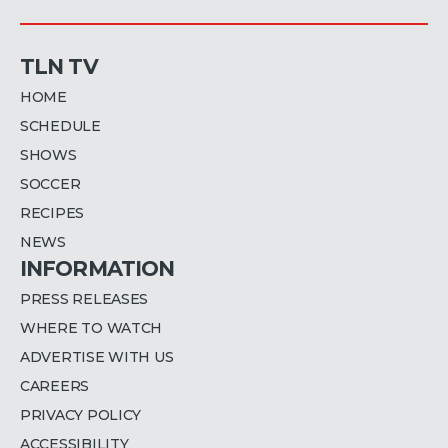
TLN TV
HOME
SCHEDULE
SHOWS
SOCCER
RECIPES
NEWS
INFORMATION
PRESS RELEASES
WHERE TO WATCH
ADVERTISE WITH US
CAREERS
PRIVACY POLICY
ACCESSIBILITY