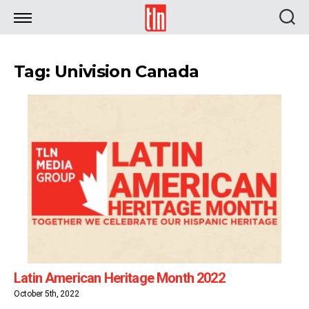
TLN
Tag: Univision Canada
Latin American Heritage Month 2022
October 5th, 2022