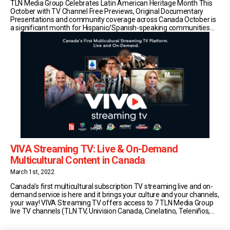
TLN Media Group Celebrates Latin American Heritage Month This
October with TV Channel Free Previews, Original Documentary
Presentations and community coverage across Canada October is
a significant month for Hispanic/Spanish-speaking communities
worldwide and the government of Canada has deemed it Latin
American Heritage Month. As Canada’s most influential
multicultural media leader, TLN Media Group celebrates [...]
VIVA Streaming TV: Live & On-Demand
Multicultural Content in Canada
March 1st, 2022
Canada’s first multicultural subscription TV streaming live and on-
demand service is here and it brings your culture and your channels,
your way! VIVA Streaming TV offers access to 7 TLN Media Group
live TV channels (TLN TV, Univision Canada, Cinelatino, Teleniños,
Mediaset Italia, TGCOM24, Telebimbi) in addition to an ever-growing
on demand catalogue, featuring hundreds of [...]