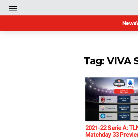
News
Tag: VIVA 
2021-22 Serie A: TL
Matchday 33 Previe