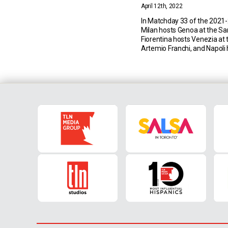
April 12th, 2022
In Matchday 33 of the 2021-
Milan hosts Genoa at the San
Fiorentina hosts Venezia at 
Artemio Franchi, and Napol
at the Stadio Diego Arman
Milan vs Genoa (15 April 20
EST) Milan currently sit in fir
Serie A with 68 points […]