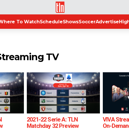
TLN
Where To Watch
Schedule
Shows
Soccer
Advertise
High
Streaming TV
N
2021-22 Serie A: TLN
VIVA Strea
w
Matchday 32 Preview
On-Demand 