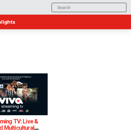
Search
for:
lights
ming TV: Live &
Multicultural