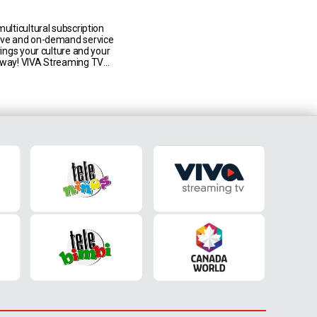
n Canada
multicultural subscription
ive and on-demand service
brings your culture and your
 way! VIVA Streaming TV
to 7 TLN Media Group live
LN TV, Univision Canada,
niños, Mediaset Italia,
imbi) in addition to an
on demand catalogue,
ds of [...]