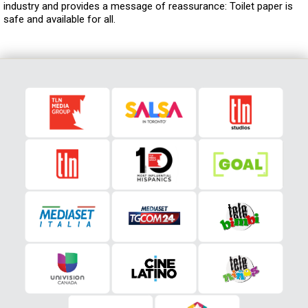
industry and provides a message of reassurance: Toilet paper is
safe and available for all.