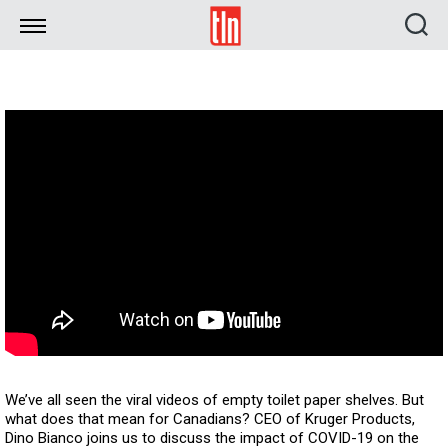
TLN
We’ve all seen the viral videos of empty toilet paper shelves. But
what does that mean for Canadians? CEO of Kruger Products,
Dino Bianco joins us to discuss the impact of COVID-19 on the