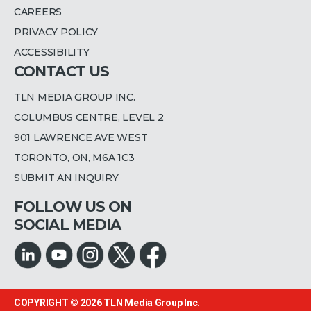
CAREERS
PRIVACY POLICY
ACCESSIBILITY
CONTACT US
TLN MEDIA GROUP INC.
COLUMBUS CENTRE, LEVEL 2
901 LAWRENCE AVE WEST
TORONTO, ON, M6A 1C3
SUBMIT AN INQUIRY
FOLLOW US ON
SOCIAL MEDIA
COPYRIGHT © 2026
TLN Media Group Inc.