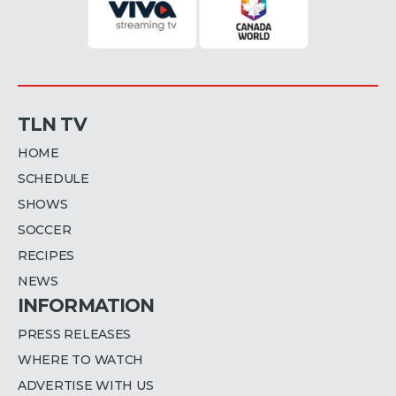
TLN TV
HOME
SCHEDULE
SHOWS
SOCCER
RECIPES
NEWS
INFORMATION
PRESS RELEASES
WHERE TO WATCH
ADVERTISE WITH US