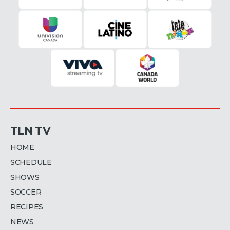
TLN TV
HOME
SCHEDULE
SHOWS
SOCCER
RECIPES
NEWS