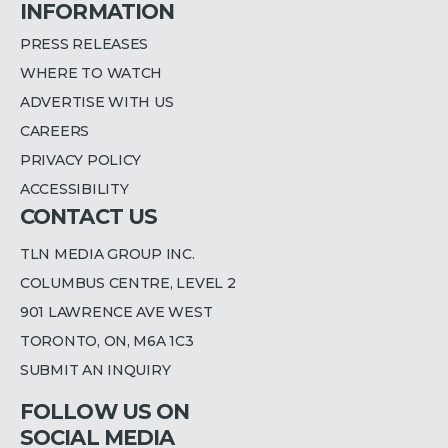
INFORMATION
PRESS RELEASES
WHERE TO WATCH
ADVERTISE WITH US
CAREERS
PRIVACY POLICY
ACCESSIBILITY
CONTACT US
TLN MEDIA GROUP INC.
COLUMBUS CENTRE, LEVEL 2
901 LAWRENCE AVE WEST
TORONTO, ON, M6A 1C3
SUBMIT AN INQUIRY
FOLLOW US ON
SOCIAL MEDIA