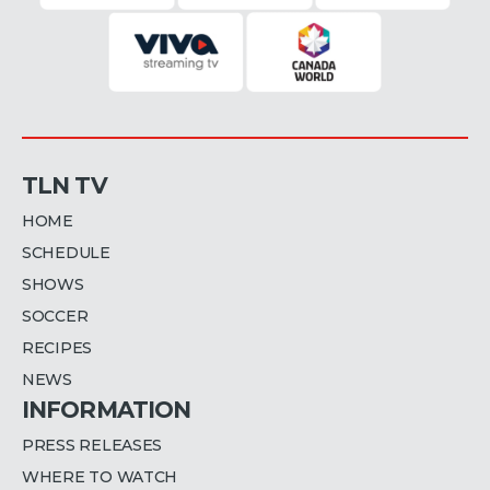
TLN TV
HOME
SCHEDULE
SHOWS
SOCCER
RECIPES
NEWS
INFORMATION
PRESS RELEASES
WHERE TO WATCH