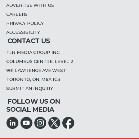
ADVERTISE WITH US
CAREERS
PRIVACY POLICY
ACCESSIBILITY
CONTACT US
TLN MEDIA GROUP INC.
COLUMBUS CENTRE, LEVEL 2
901 LAWRENCE AVE WEST
TORONTO, ON, M6A 1C3
SUBMIT AN INQUIRY
FOLLOW US ON
SOCIAL MEDIA