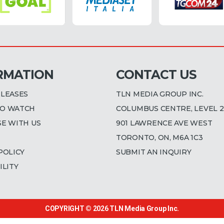
RMATION
CONTACT US
ELEASES
TLN MEDIA GROUP INC.
O WATCH
COLUMBUS CENTRE, LEVEL 2
SE WITH US
901 LAWRENCE AVE WEST
TORONTO, ON, M6A 1C3
POLICY
SUBMIT AN INQUIRY
ILITY
COPYRIGHT © 2026
TLN Media Group Inc.