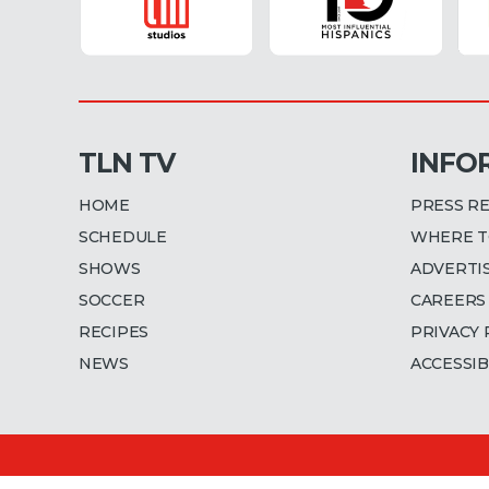
TLN TV
INFO
HOME
PRESS R
SCHEDULE
WHERE T
SHOWS
ADVERTI
SOCCER
CAREERS
RECIPES
PRIVACY 
NEWS
ACCESSIB