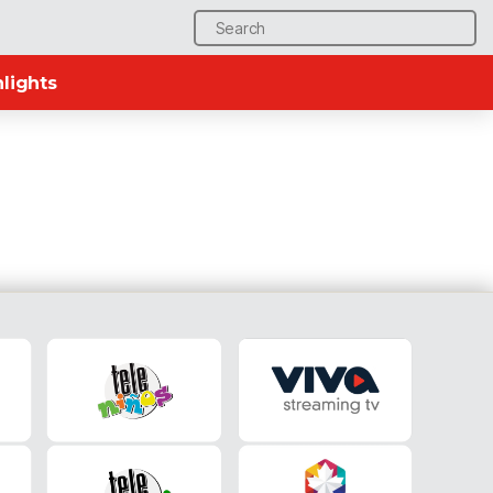
Search
for:
lights