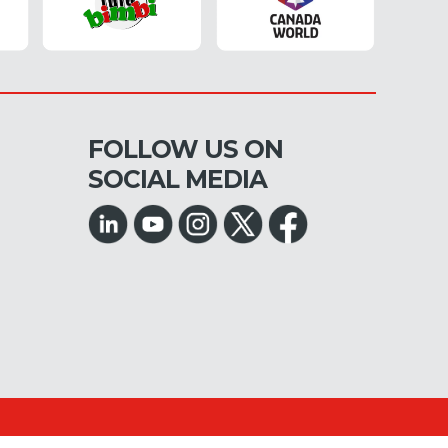
FOLLOW US ON
SOCIAL MEDIA