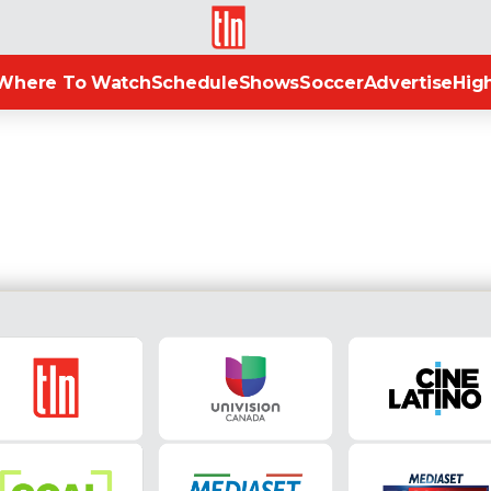
TLN
Where To Watch
Schedule
Shows
Soccer
Advertise
High