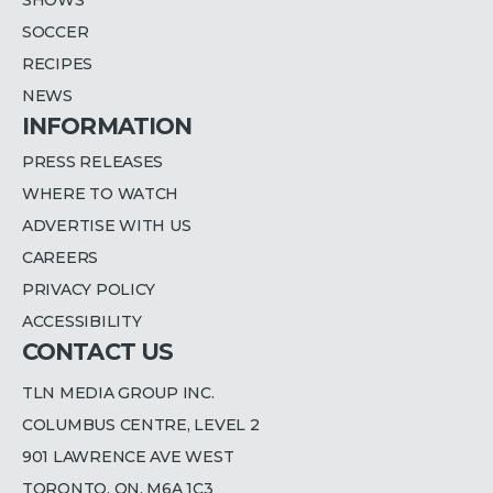
SHOWS
SOCCER
RECIPES
NEWS
INFORMATION
PRESS RELEASES
WHERE TO WATCH
ADVERTISE WITH US
CAREERS
PRIVACY POLICY
ACCESSIBILITY
CONTACT US
TLN MEDIA GROUP INC.
COLUMBUS CENTRE, LEVEL 2
901 LAWRENCE AVE WEST
TORONTO, ON, M6A 1C3