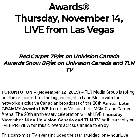
Awards®
Thursday, November 14,
LIVE from Las Vegas
Red Carpet 7P/et on Univision Canada
Awards Show 8P/et on Univision Canada and TLN
TV
TORONTO, ON – (November 12, 2019) –
TLN Media Group is rolling
out the red carpet for the biggest night in Latin Music with the
network’s exclusive Canadian broadcast of the 20th
Annual Latin
GRAMMY Awards
LIVE
from Las Vegas at the MGM Grand Garden
Arena. The 20th anniversary celebration will air LIVE
Thursday
November 14
on Univision Canada and TLN TV
, both currently on
FREE PREVIEW for music lovers across Canada to enjoy!
This can’t-miss TV event includes the star-studded, one-hour Live