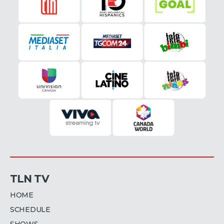
TLN TV
HOME
SCHEDULE