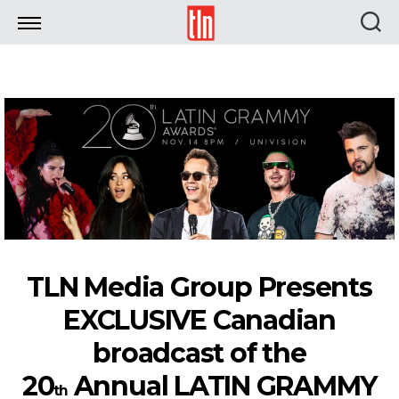
TLN
TLN Media Group Presents
EXCLUSIVE Canadian
broadcast of the
20
Annual LATIN GRAMMY
th