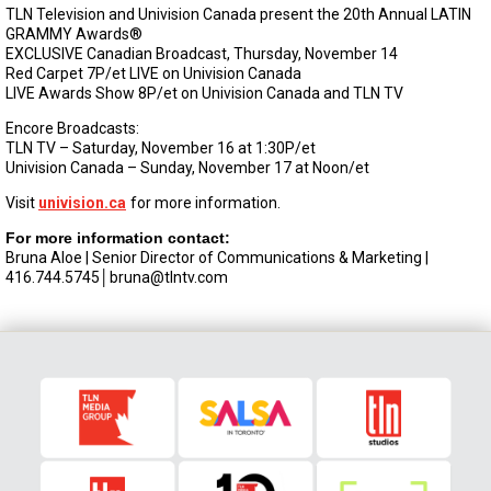
TLN Television and Univision Canada present the 20th Annual LATIN
GRAMMY Awards®
EXCLUSIVE Canadian Broadcast, Thursday, November 14
Red Carpet 7P/et LIVE on Univision Canada
LIVE Awards Show 8P/et on Univision Canada and TLN TV
Encore Broadcasts:
TLN TV – Saturday, November 16 at 1:30P/et
Univision Canada – Sunday, November 17 at Noon/et
Visit
univision.ca
for more information.
For more information contact:
Bruna Aloe | Senior Director of Communications & Marketing |
416.744.5745│
bruna@tlntv.com