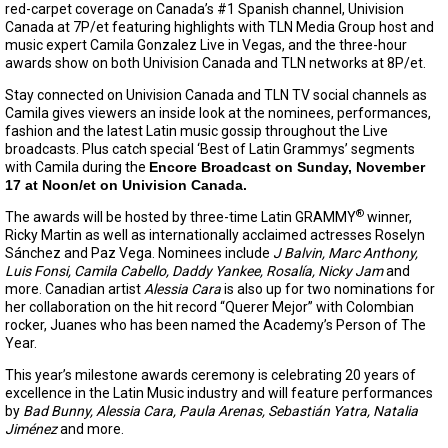
red-carpet coverage on Canada’s #1 Spanish channel, Univision
Canada at 7P/et featuring highlights with TLN Media Group host and
music expert Camila Gonzalez Live in Vegas, and the three-hour
awards show on both Univision Canada and TLN networks at 8P/et.
Stay connected on Univision Canada and TLN TV social channels as
Camila gives viewers an inside look at the nominees, performances,
fashion and the latest Latin music gossip throughout the Live
broadcasts. Plus catch special ‘Best of Latin Grammys’ segments
with Camila during the
Encore Broadcast on Sunday, November
17 at Noon/et on Univision Canada.
®
The awards will be hosted by three-time Latin GRAMMY
winner,
Ricky Martin as well as internationally acclaimed actresses Roselyn
Sánchez and Paz Vega. Nominees include
J Balvin, Marc Anthony,
Luis Fonsi, Camila Cabello, Daddy Yankee, Rosalía, Nicky Jam
and
more. Canadian artist
Alessia Cara
is also up for two nominations for
her collaboration on the hit record “Querer Mejor” with Colombian
rocker, Juanes who has been named the Academy’s Person of The
Year.
This year’s milestone awards ceremony is celebrating 20 years of
excellence in the Latin Music industry and will feature performances
by
Bad Bunny, Alessia Cara, Paula Arenas,
Sebastián Yatra, Natalia
Jiménez
and more.