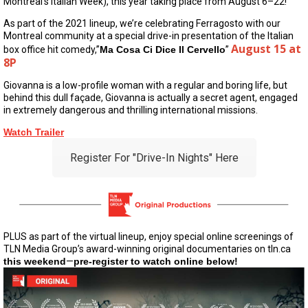
Montreal’s Italian Week), this year taking place from August 6–22!
As part of the 2021 lineup, we’re celebrating Ferragosto with our
Montreal community at a special drive-in presentation of the Italian
August 15 at
box office hit comedy,”
Ma Cosa Ci Dice Il Cervello
”
8P
Giovanna is a low-profile woman with a regular and boring life, but
behind this dull façade, Giovanna is actually a secret agent, engaged
in extremely dangerous and thrilling international missions.
Watch Trailer
Register For "Drive-In Nights" Here
PLUS as part of the virtual lineup, enjoy special online screenings of
TLN Media Group’s award-winning original documentaries on tln.ca
this weekend
—
pre-register to watch online below!