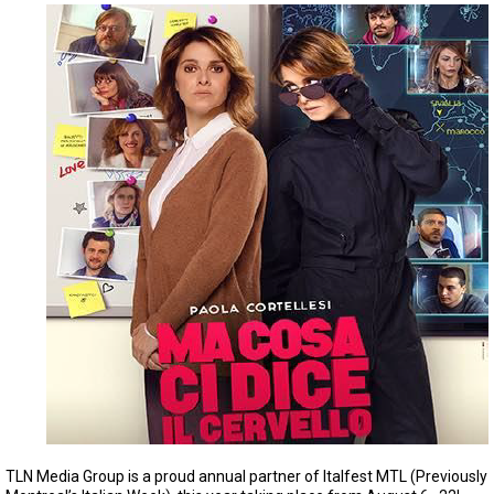
TLN Media Group is a proud annual partner of Italfest MTL (Previously