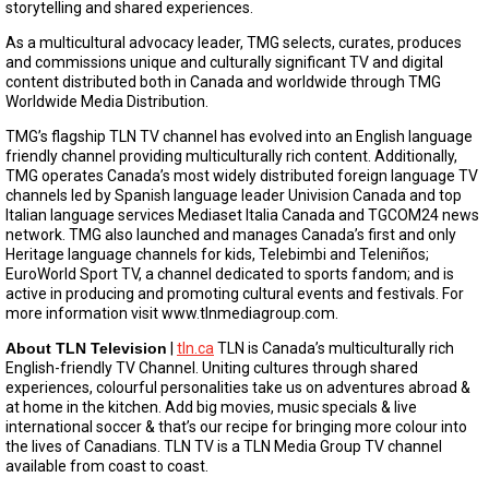
storytelling and shared experiences.
As a multicultural advocacy leader, TMG selects, curates, produces
and commissions unique and culturally significant TV and digital
content distributed both in Canada and worldwide through TMG
Worldwide Media Distribution.
TMG’s flagship TLN TV channel has evolved into an English language
friendly channel providing multiculturally rich content. Additionally,
TMG operates Canada’s most widely distributed foreign language TV
channels led by Spanish language leader Univision Canada and top
Italian language services Mediaset Italia Canada and TGCOM24 news
network. TMG also launched and manages Canada’s first and only
Heritage language channels for kids, Telebimbi and Teleniños;
EuroWorld Sport TV, a channel dedicated to sports fandom; and is
active in producing and promoting cultural events and festivals. For
more information visit www.tlnmediagroup.com.
About TLN Television
|
tln.ca
TLN is Canada’s multiculturally rich
English-friendly TV Channel. Uniting cultures through shared
experiences, colourful personalities take us on adventures abroad &
at home in the kitchen. Add big movies, music specials & live
international soccer & that’s our recipe for bringing more colour into
the lives of Canadians. TLN TV is a TLN Media Group TV channel
available from coast to coast.