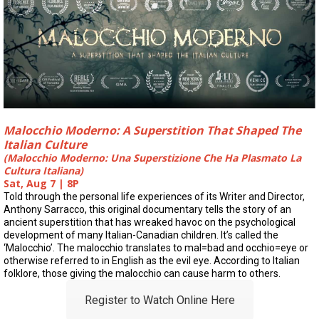
Malocchio Moderno: A Superstition That Shaped The
Italian Culture
(Malocchio Moderno: Una Superstizione Che Ha Plasmato La
Cultura Italiana)
Sat, Aug 7 | 8P
Told through the personal life experiences of its Writer and Director,
Anthony Sarracco, this original documentary tells the story of an
ancient superstition that has wreaked havoc on the psychological
development of many Italian-Canadian children. It’s called the
‘Malocchio’. The malocchio translates to mal=bad and occhio=eye or
otherwise referred to in English as the evil eye. According to Italian
folklore, those giving the malocchio can cause harm to others.
Register to Watch Online Here