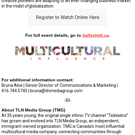
creative pioneers are adapting to an ever-changing business market
in the midst ofglobalization.
Register to Watch Online Here
For full event details, go to
italfestmtl.ca
.
For additional information contact:
Bruna Aloe | Senior Director of Communications & Marketing |
416.744.5745 |
bruna@tlnmediagroup.com
-30-
About TLN Media Group (TMG)
At 35 years young, the original single ethnic TV channel “Telelatino”
has grown and evolved into TLN Media Group, an independent,
immigrant-owned organization. TMG is Canada’s most influential
multicultural media company, connecting communities through