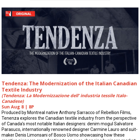
Tendenza: The Modernization of the Italian Canadian
Textile Industry
(Tendenza: La Modernizzazione dell’ industria tessile Italo-
Canadese)
Sun Aug 8 | 8P
Produced by Montreal native Anthony Sarracco of Rebellion Films,
Tenenza explores the Canadian textile industry from the perspective
of Canada’s most notable Italian designers: denim mogul Salvatore
Parasuco, internationally renowned designer Carmine Lauro and suit-
maker Denis Limonsani of Bosco Uomo showcasing how these