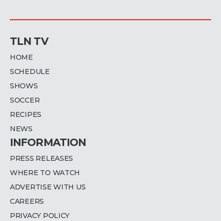
TLN TV
HOME
SCHEDULE
SHOWS
SOCCER
RECIPES
NEWS
INFORMATION
PRESS RELEASES
WHERE TO WATCH
ADVERTISE WITH US
CAREERS
PRIVACY POLICY