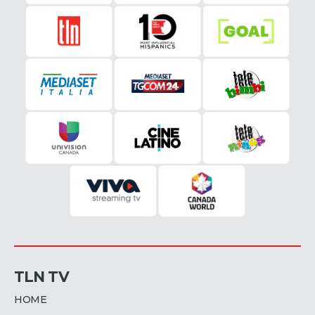
TLN TV
HOME