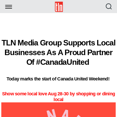
TLN
TLN Media Group Supports Local
Businesses As A Proud Partner
Of #CanadaUnited
Today marks the start of Canada United Weekend!
Show some local love Aug 28-30 by shopping or dining
local