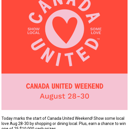
Today marks the start of Canada United Weekend! Show some local
love Aug 28-30 by shopping or dining local. Plus, earn a chance to win
one of 25 $10,000 cash prizes.