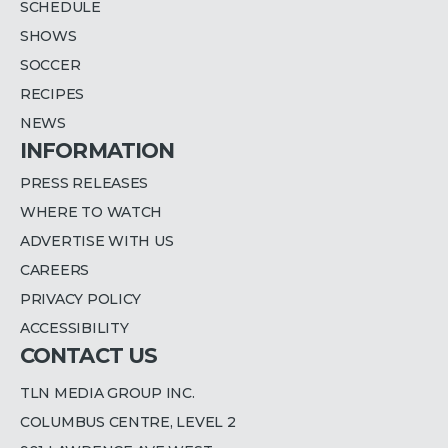
SCHEDULE
SHOWS
SOCCER
RECIPES
NEWS
INFORMATION
PRESS RELEASES
WHERE TO WATCH
ADVERTISE WITH US
CAREERS
PRIVACY POLICY
ACCESSIBILITY
CONTACT US
TLN MEDIA GROUP INC.
COLUMBUS CENTRE, LEVEL 2