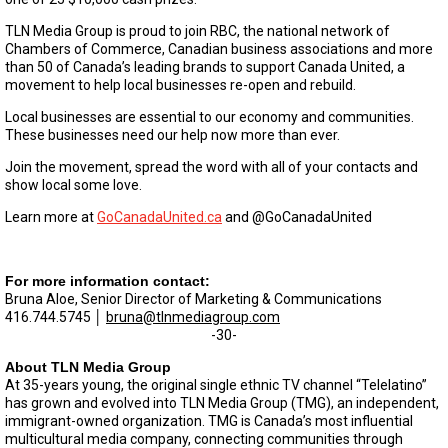
TLN Media Group is proud to join RBC, the national network of
Chambers of Commerce, Canadian business associations and more
than 50 of Canada’s leading brands to support Canada United, a
movement to help local businesses re-open and rebuild.
Local businesses are essential to our economy and communities.
These businesses need our help now more than ever.
Join the movement, spread the word with all of your contacts and
show local some love.
Learn more at
GoCanadaUnited.ca
and @GoCanadaUnited
For more information contact:
Bruna Aloe, Senior Director of Marketing & Communications
416.744.5745 │
bruna@tlnmediagroup.com
-30-
About TLN Media Group
At 35-years young, the original single ethnic TV channel “Telelatino”
has grown and evolved into TLN Media Group (TMG), an independent,
immigrant-owned organization. TMG is Canada’s most influential
multicultural media company, connecting communities through