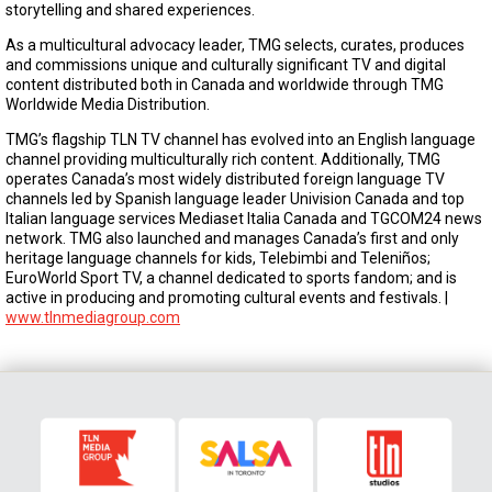
storytelling and shared experiences.
As a multicultural advocacy leader, TMG selects, curates, produces
and commissions unique and culturally significant TV and digital
content distributed both in Canada and worldwide through TMG
Worldwide Media Distribution.
TMG’s flagship TLN TV channel has evolved into an English language
channel providing multiculturally rich content. Additionally, TMG
operates Canada’s most widely distributed foreign language TV
channels led by Spanish language leader Univision Canada and top
Italian language services Mediaset Italia Canada and TGCOM24 news
network. TMG also launched and manages Canada’s first and only
heritage language channels for kids, Telebimbi and Teleniños;
EuroWorld Sport TV, a channel dedicated to sports fandom; and is
active in producing and promoting cultural events and festivals. |
www.tlnmediagroup.com