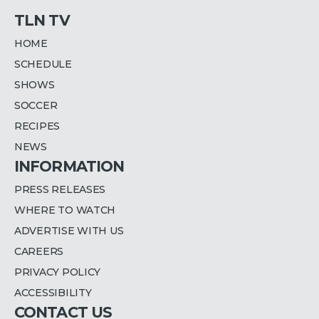
TLN TV
HOME
SCHEDULE
SHOWS
SOCCER
RECIPES
NEWS
INFORMATION
PRESS RELEASES
WHERE TO WATCH
ADVERTISE WITH US
CAREERS
PRIVACY POLICY
ACCESSIBILITY
CONTACT US