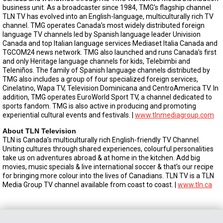
business unit. As a broadcaster since 1984, TMG’s flagship channel
TLN TV has evolved into an English-language, multiculturally rich TV
channel. TMG operates Canada’s most widely distributed foreign
language TV channels led by Spanish language leader Univision
Canada and top Italian language services Mediaset Italia Canada and
TGCOM24 news network. TMG also launched and runs Canada’s first
and only Heritage language channels for kids, Telebimbi and
Teleniños. The family of Spanish language channels distributed by
TMG also includes a group of four specialized foreign services,
Cinelatino, Wapa TV, Television Dominicana and CentroAmerica TV. In
addition, TMG operates EuroWorld Sport TV, a channel dedicated to
sports fandom. TMG is also active in producing and promoting
experiential cultural events and festivals. |
www.tlnmediagroup.com
About TLN Television
TLN is Canada’s multiculturally rich English-friendly TV Channel.
Uniting cultures through shared experiences, colourful personalities
take us on adventures abroad & at home in the kitchen. Add big
movies, music specials & live international soccer & that’s our recipe
for bringing more colour into the lives of Canadians. TLN TV is a TLN
Media Group TV channel available from coast to coast. |
www.tln.ca