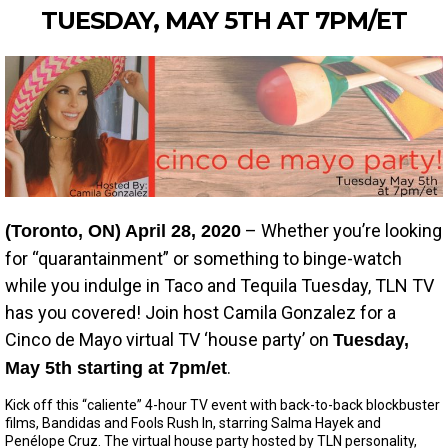
TUESDAY, MAY 5TH AT 7PM/ET
– Whether you’re looking
(Toronto, ON) April 28, 2020
for “quarantainment” or something to binge-watch
while you indulge in Taco and Tequila Tuesday, TLN TV
has you covered! Join host Camila Gonzalez for a
Cinco de Mayo virtual TV ‘house party’ on
Tuesday,
.
May 5th starting at 7pm/et
Kick off this “caliente” 4-hour TV event with back-to-back blockbuster
films, Bandidas and Fools Rush In, starring Salma Hayek and
Penélope Cruz. The virtual house party hosted by TLN personality,