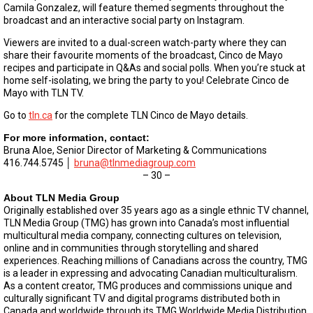
Camila Gonzalez, will feature themed segments throughout the
broadcast and an interactive social party on Instagram.
Viewers are invited to a dual-screen watch-party where they can
share their favourite moments of the broadcast, Cinco de Mayo
recipes and participate in Q&As and social polls. When you’re stuck at
home self-isolating, we bring the party to you! Celebrate Cinco de
Mayo with TLN TV.
Go to
tln.ca
for the complete TLN Cinco de Mayo details.
For more information, contact:
Bruna Aloe, Senior Director of Marketing & Communications
416.744.5745 │
bruna@tlnmediagroup.com
– 30 –
About TLN Media Group
Originally established over 35 years ago as a single ethnic TV channel,
TLN Media Group (TMG) has grown into Canada’s most influential
multicultural media company, connecting cultures on television,
online and in communities through storytelling and shared
experiences. Reaching millions of Canadians across the country, TMG
is a leader in expressing and advocating Canadian multiculturalism.
As a content creator, TMG produces and commissions unique and
culturally significant TV and digital programs distributed both in
Canada and worldwide through its TMG Worldwide Media Distribution