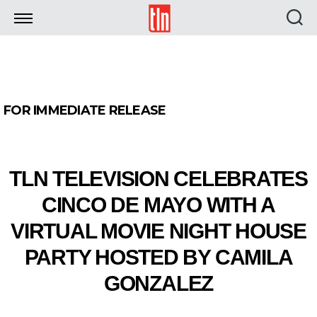
TLN
FOR IMMEDIATE RELEASE
TLN TELEVISION CELEBRATES
CINCO DE MAYO WITH A
VIRTUAL MOVIE NIGHT HOUSE
PARTY HOSTED BY CAMILA
GONZALEZ