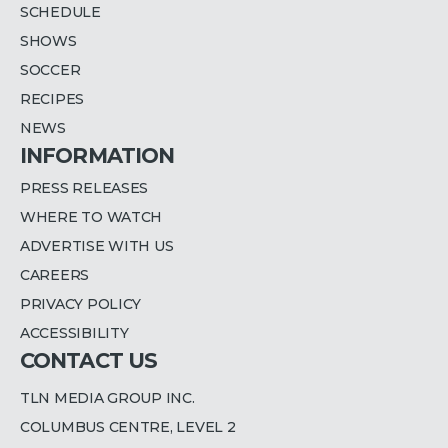
SCHEDULE
SHOWS
SOCCER
RECIPES
NEWS
INFORMATION
PRESS RELEASES
WHERE TO WATCH
ADVERTISE WITH US
CAREERS
PRIVACY POLICY
ACCESSIBILITY
CONTACT US
TLN MEDIA GROUP INC.
COLUMBUS CENTRE, LEVEL 2