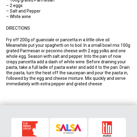
– 2 eggs
– Salt and Pepper
– White wine
DIRECTIONS
Fry off 200g of guanciale or pancetta in a little olive oil.
Meanwhile put your spaghetti on to boil. In a small bowl mix 100g
grated Parmesan or pecorino cheese with 2 egg yolks and one
whole egg. Season with salt and pepper. Into the pan of now
crispy pancetta add a dash of white wine. Before draining your
pasta, take a full ladle of pasta water and add it to the pan. Drain
the pasta, turn the heat off the saucepan and pour the pasta in,
followed by the egg and cheese mixture. Mix quickly and serve
immediately with extra pepper and grated cheese.