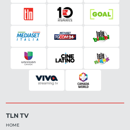
TLN TV
HOME