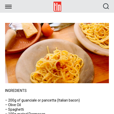
TLN
INGREDIENTS
– 200g of guanciale or pancetta (Italian bacon)
– Olive Oil
– Spaghetti
– 100g grated Parmesan